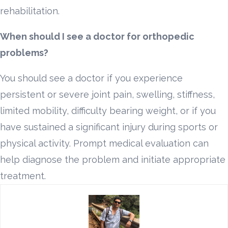
rehabilitation.
When should I see a doctor for orthopedic
problems?
You should see a doctor if you experience
persistent or severe joint pain, swelling, stiffness,
limited mobility, difficulty bearing weight, or if you
have sustained a significant injury during sports or
physical activity. Prompt medical evaluation can
help diagnose the problem and initiate appropriate
treatment.