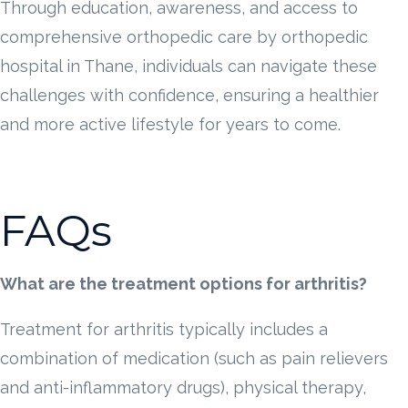
Through education, awareness, and access to
comprehensive orthopedic care by orthopedic
hospital in Thane, individuals can navigate these
challenges with confidence, ensuring a healthier
and more active lifestyle for years to come.
FAQs
What are the treatment options for arthritis?
Treatment for arthritis typically includes a
combination of medication (such as pain relievers
and anti-inflammatory drugs), physical therapy,