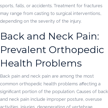
sports, falls, or accidents. Treatment for fractures
may range from casting to surgical interventions,
depending on the severity of the injury.
Back and Neck Pain:
Prevalent Orthopedic
Health Problems
Back pain and neck pain are among the most
common orthopedic health problems affecting a
significant portion of the population. Causes of back
and neck pain include improper posture, overuse
activities, injuries, degeneration of vertebrae,