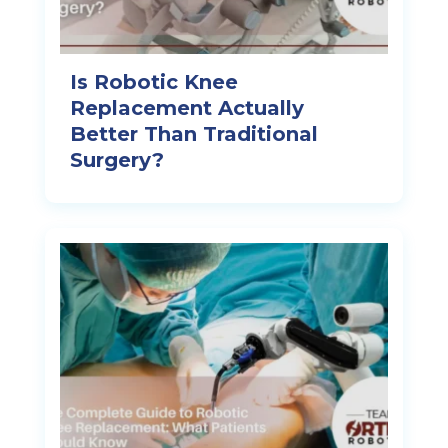
Is Robotic Knee
Replacement Actually
Better Than Traditional
Surgery?