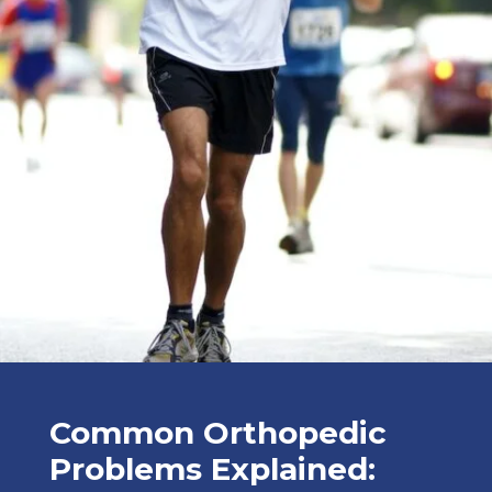
Common Orthopedic
Problems Explained: