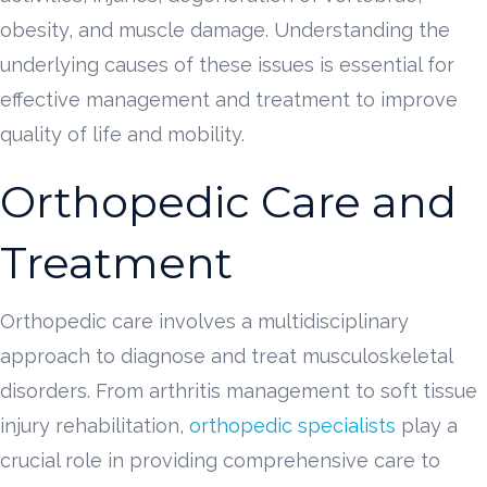
obesity, and muscle damage. Understanding the
underlying causes of these issues is essential for
effective management and treatment to improve
quality of life and mobility.
Orthopedic Care and
Treatment
Orthopedic care involves a multidisciplinary
approach to diagnose and treat musculoskeletal
disorders. From arthritis management to soft tissue
injury rehabilitation,
orthopedic specialists
play a
crucial role in providing comprehensive care to