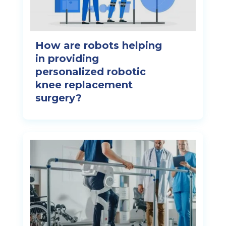
How are robots helping
in providing
personalized robotic
knee replacement
surgery?