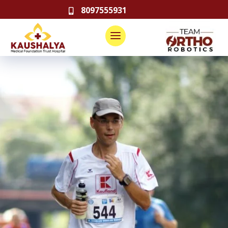
8097555931
