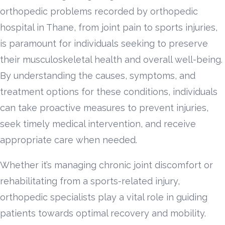
orthopedic problems recorded by orthopedic
hospital in Thane, from joint pain to sports injuries,
is paramount for individuals seeking to preserve
their musculoskeletal health and overall well-being.
By understanding the causes, symptoms, and
treatment options for these conditions, individuals
can take proactive measures to prevent injuries,
seek timely medical intervention, and receive
appropriate care when needed.
Whether it’s managing chronic joint discomfort or
rehabilitating from a sports-related injury,
orthopedic specialists play a vital role in guiding
patients towards optimal recovery and mobility.