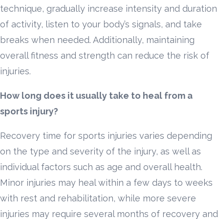
technique, gradually increase intensity and duration
of activity, listen to your body’s signals, and take
breaks when needed. Additionally, maintaining
overall fitness and strength can reduce the risk of
injuries.
How long does it usually take to heal from a
sports injury?
Recovery time for sports injuries varies depending
on the type and severity of the injury, as well as
individual factors such as age and overall health.
Minor injuries may heal within a few days to weeks
with rest and rehabilitation, while more severe
injuries may require several months of recovery and