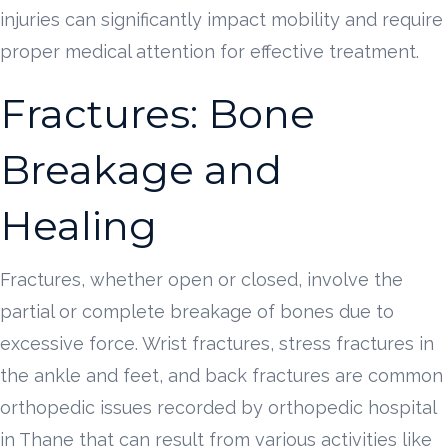
injuries can significantly impact mobility and require
proper medical attention for effective treatment.
Fractures: Bone
Breakage and
Healing
Fractures, whether open or closed, involve the
partial or complete breakage of bones due to
excessive force. Wrist fractures, stress fractures in
the ankle and feet, and back fractures are common
orthopedic issues recorded by orthopedic hospital
in Thane that can result from various activities like