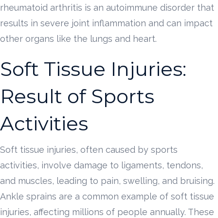
rheumatoid arthritis is an autoimmune disorder that
results in severe joint inflammation and can impact
other organs like the lungs and heart.
Soft Tissue Injuries:
Result of Sports
Activities
Soft tissue injuries, often caused by sports
activities, involve damage to ligaments, tendons,
and muscles, leading to pain, swelling, and bruising.
Ankle sprains are a common example of soft tissue
injuries, affecting millions of people annually. These