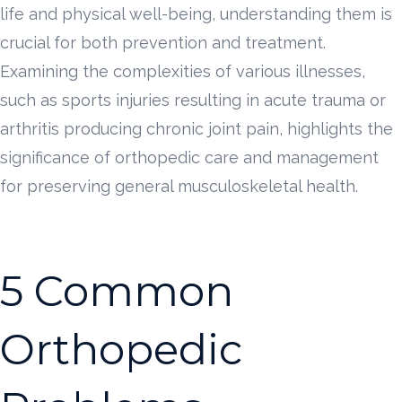
life and physical well-being, understanding them is
crucial for both prevention and treatment.
Examining the complexities of various illnesses,
such as sports injuries resulting in acute trauma or
arthritis producing chronic joint pain, highlights the
significance of orthopedic care and management
for preserving general musculoskeletal health.
5 Common
Orthopedic