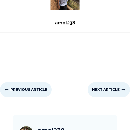
amol238
#
PREVIOUS ARTICLE
NEXT ARTICLE
$