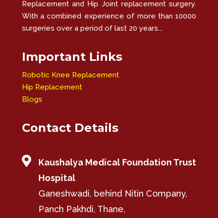
Replacement and Hip Joint replacement surgery.
With a combined experience of more than 10000
surgeries over a period of last 20 years...
Important Links
Robotic Knee Replacement
Hip Replacement
Blogs
Contact Details

Kaushalya Medical Foundation Trust
Hospital
Ganeshwadi, behind Nitin Company,
Panch Pakhdi, Thane,