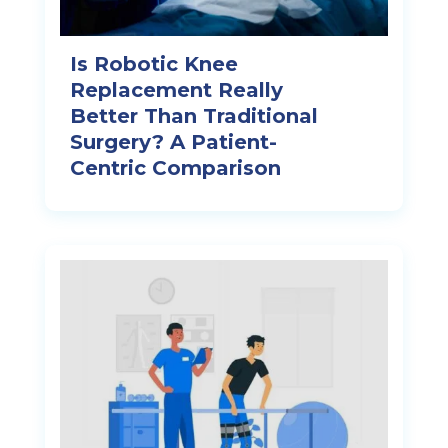
Is Robotic Knee
Replacement Really
Better Than Traditional
Surgery? A Patient-
Centric Comparison