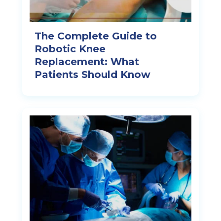
The Complete Guide to
Robotic Knee
Replacement: What
Patients Should Know