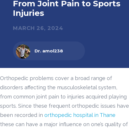
From Joint Pain to Sports
Injuries
MARCH 26, 2024
Dr. amol238
Orthopedic problems cover a broad range of
disorders affecting the musculoskeletal system,
from common joint pain to injuries acquired playing
sports. Since these frequent orthopedic issues have
been recorded in
orthopedic hospital in Thane
these can have a major influence on one’s quality of