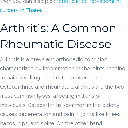
then you can also pick
robotic knee replacement
surgery in Thane
.
Arthritis: A Common
Rheumatic Disease
Arthritis is a prevalent orthopedic condition
characterized by inflammation in the joints, leading
to pain, swelling, and limited movement.
Osteoarthritis and rheumatoid arthritis are the two
most common types, affecting millions of
individuals. Osteoarthritis, common in the elderly,
causes degeneration and pain in joints like knees,
hands, hips, and spine. On the other hand,