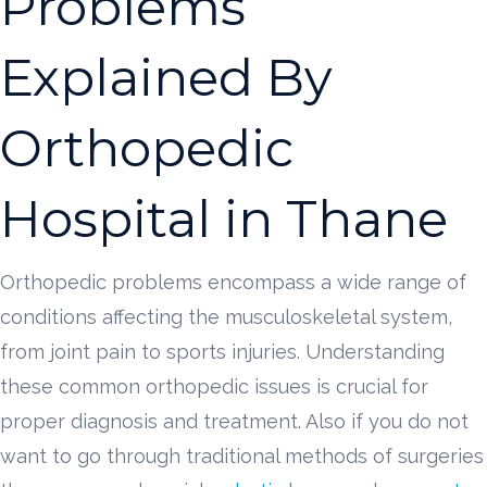
Problems
Explained By
Orthopedic
Hospital in Thane
Orthopedic problems encompass a wide range of
conditions affecting the musculoskeletal system,
from joint pain to sports injuries. Understanding
these common orthopedic issues is crucial for
proper diagnosis and treatment. Also if you do not
want to go through traditional methods of surgeries