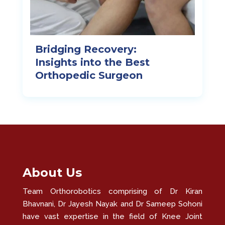
Bridging Recovery:
Insights into the Best
Orthopedic Surgeon
About Us
Team Orthorobotics comprising of Dr Kiran
Bhavnani, Dr Jayesh Nayak and Dr Sameep Sohoni
have vast expertise in the field of Knee Joint