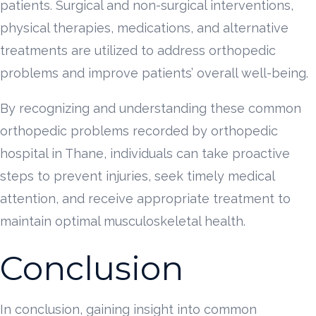
patients. Surgical and non-surgical interventions,
physical therapies, medications, and alternative
treatments are utilized to address orthopedic
problems and improve patients’ overall well-being.
By recognizing and understanding these common
orthopedic problems recorded by orthopedic
hospital in Thane, individuals can take proactive
steps to prevent injuries, seek timely medical
attention, and receive appropriate treatment to
maintain optimal musculoskeletal health.
Conclusion
In conclusion, gaining insight into common