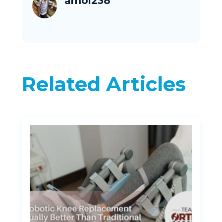
amol238
Related Articles