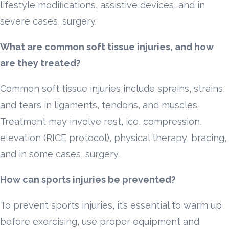
lifestyle modifications, assistive devices, and in
severe cases, surgery.
What are common soft tissue injuries, and how
are they treated?
Common soft tissue injuries include sprains, strains,
and tears in ligaments, tendons, and muscles.
Treatment may involve rest, ice, compression,
elevation (RICE protocol), physical therapy, bracing,
and in some cases, surgery.
How can sports injuries be prevented?
To prevent sports injuries, it’s essential to warm up
before exercising, use proper equipment and