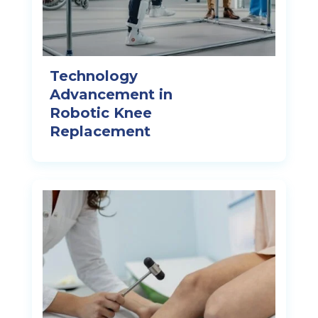
Technology
Advancement in
Robotic Knee
Replacement