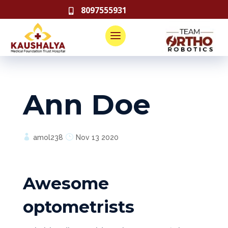
8097555931

Ann Doe
amol238
Nov 13 2020
Awesome
optometrists