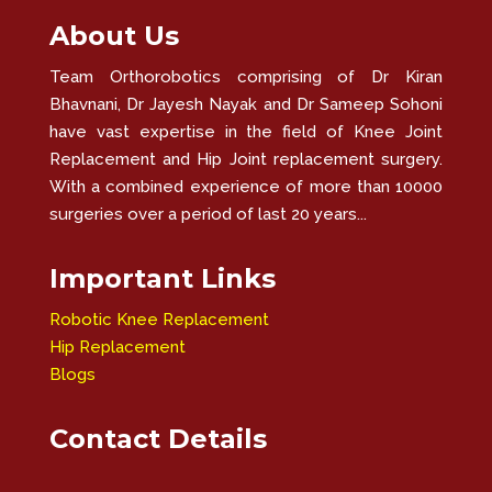
About Us
Team Orthorobotics comprising of Dr Kiran
Bhavnani, Dr Jayesh Nayak and Dr Sameep Sohoni
have vast expertise in the field of Knee Joint
Replacement and Hip Joint replacement surgery.
With a combined experience of more than 10000
surgeries over a period of last 20 years...
Important Links
Robotic Knee Replacement
Hip Replacement
Blogs
Contact Details