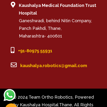

Kaushalya Medical Foundation Trust
Hospital
Ganeshwadi, behind Nitin Company,
Panch Pakhdi, Thane,
Maharashtra- 400601

+91-80975 55931

kaushalya.robotics@gmail.com
© 2024 Team Ortho Robotics, Powered
by Kaushalya Hospital Thane, All Rights