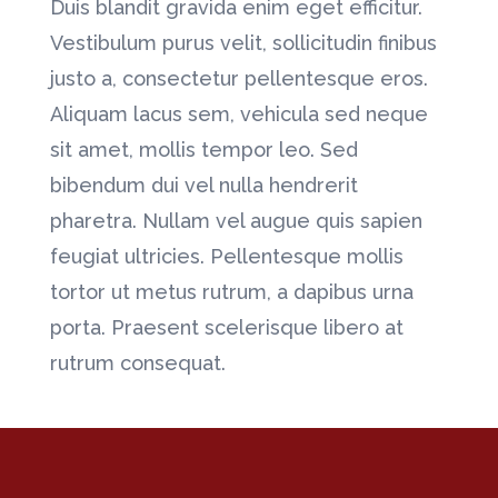
Duis blandit gravida enim eget efficitur.
Vestibulum purus velit, sollicitudin finibus
justo a, consectetur pellentesque eros.
Aliquam lacus sem, vehicula sed neque
sit amet, mollis tempor leo. Sed
bibendum dui vel nulla hendrerit
pharetra. Nullam vel augue quis sapien
feugiat ultricies. Pellentesque mollis
tortor ut metus rutrum, a dapibus urna
porta. Praesent scelerisque libero at
rutrum consequat.