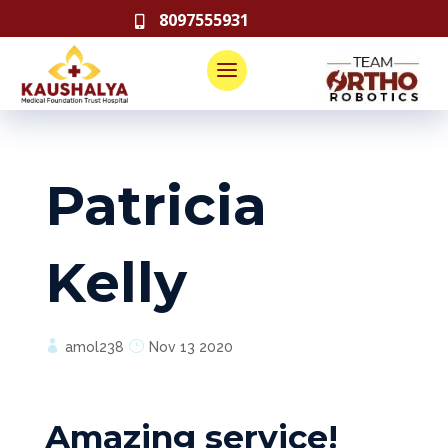
8097555931

Patricia
Kelly
amol238
Nov 13 2020
Amazing service!