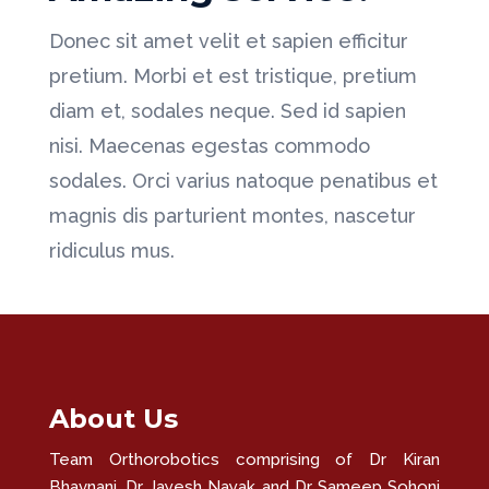
Donec sit amet velit et sapien efficitur
pretium. Morbi et est tristique, pretium
diam et, sodales neque. Sed id sapien
nisi. Maecenas egestas commodo
sodales. Orci varius natoque penatibus et
magnis dis parturient montes, nascetur
ridiculus mus.
About Us
Team Orthorobotics comprising of Dr Kiran
Bhavnani, Dr Jayesh Nayak and Dr Sameep Sohoni