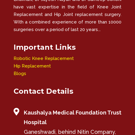
have vast expertise in the field of Knee Joint
Replacement and Hip Joint replacement surgery.
With a combined experience of more than 10000
surgeries over a period of last 20 years...
Important Links
Robotic Knee Replacement
Hip Replacement
Blogs
Contact Details

Kaushalya Medical Foundation Trust
Hospital
Ganeshwadi, behind Nitin Company,