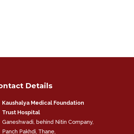
ontact Details
Kaushalya Medical Foundation
Trust Hospital
Ganeshwadi, behind Nitin Company,
Panch Pakhdi, Thane,