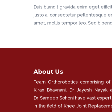
Duis blandit gravida enim eget efficitu
justo a, consectetur pellentesque e
amet, mollis tempor leo. Sed bibendu
About Us
Team Orthorobotics comprising of
Kiran Bhavnani, Dr Jayesh Nayak 
Dr Sameep Sohoni have vast expert
in the field of Knee Joint Replacem