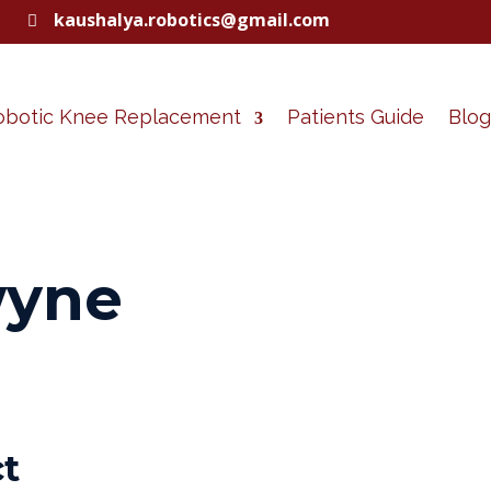
kaushalya.robotics@gmail.com

obotic Knee Replacement
Patients Guide
Blog
wyne
ct