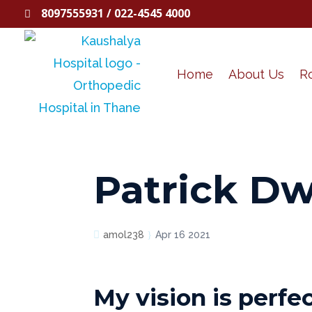
8097555931 / 022-4545 4000

Home
About Us
R
Patrick D
amol238
Apr 16 2021
My vision is perfe