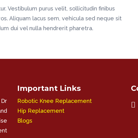
r. Vestibulum purus velit, sollicitudin finibus
ros. Aliquam lacus sem, vehicula sed neque sit
m dui vel nulla hendrerit pharetra.
Important Links
C
 Dr
Robotic Knee Replacement

and
Hip Replacement
ise
Blogs
ent