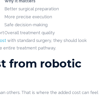
Why it matters
Better surgical preparation
More precise execution
Safe decision-making
rt
Overall treatment quality
ost
with standard surgery, they should look
he entire treatment pathway.
t from robotic
n others. That is where the added cost can feel