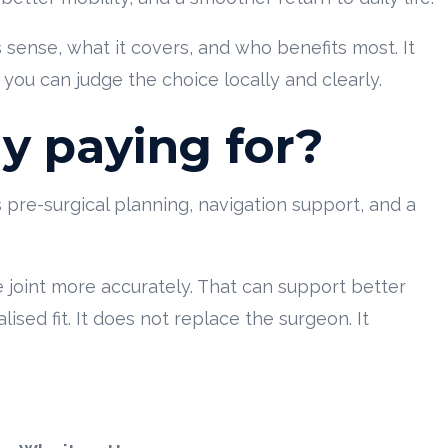
ense, what it covers, and who benefits most. It
you can judge the choice locally and clearly.
ly paying for?
ts pre-surgical planning, navigation support, and a
 joint more accurately. That can support better
ed fit. It does not replace the surgeon. It