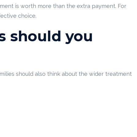
nment is worth more than the extra payment. For
fective choice.
s should you
amilies should also think about the wider treatment