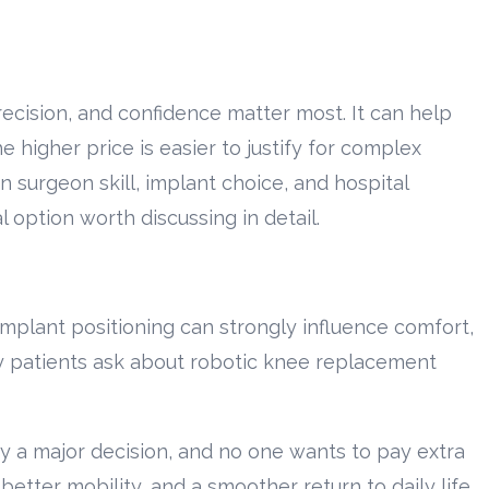
ecision, and confidence matter most. It can help
higher price is easier to justify for complex
 surgeon skill, implant choice, and hospital
 option worth discussing in detail.
mplant positioning can strongly influence comfort,
y patients ask about robotic knee replacement
y a major decision, and no one wants to pay extra
better mobility, and a smoother return to daily life.