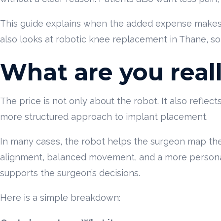
This guide explains when the added expense makes s
also looks at robotic knee replacement in Thane, so 
What are you real
The price is not only about the robot. It also reflec
more structured approach to implant placement.
In many cases, the robot helps the surgeon map the
alignment, balanced movement, and a more personalis
supports the surgeon’s decisions.
Here is a simple breakdown: