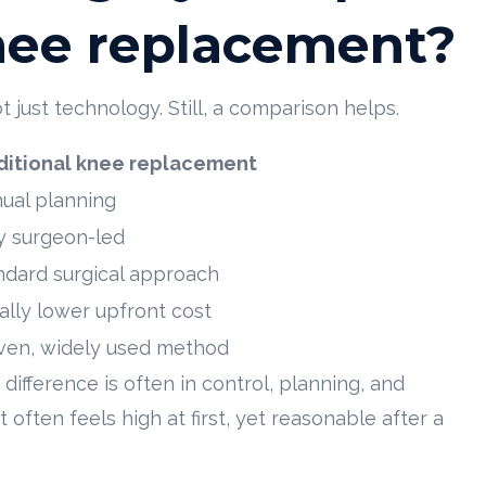
knee replacement?
just technology. Still, a comparison helps.
ditional knee replacement
ual planning
ly surgeon-led
ndard surgical approach
ally lower upfront cost
ven, widely used method
ifference is often in control, planning, and
often feels high at first, yet reasonable after a