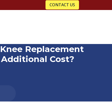
CONTACT US
c Knee Replacement
Additional Cost?