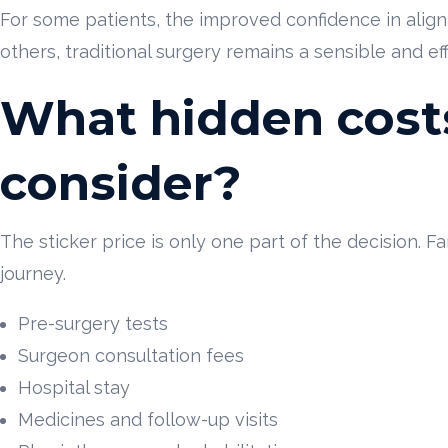
For some patients, the improved confidence in alig
others, traditional surgery remains a sensible and ef
What hidden cost
consider?
The sticker price is only one part of the decision. F
journey.
Pre-surgery tests
Surgeon consultation fees
Hospital stay
Medicines and follow-up visits