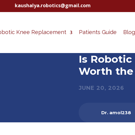
kaushalya.robotics@gmail.com
obotic Knee Replacement
Patients Guide
Blog
Is Roboti
Worth the 
JUNE 20, 2026
Dr. amol238