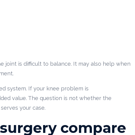
joint is difficult to balance. It may also help when
ement.
ed system. If your knee problem is
dded value. The question is not whether the
 serves your case.
 surgery compare