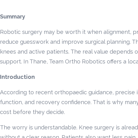
Summary
Robotic surgery may be worth it when alignment, pr
reduce guesswork and improve surgical planning. The 
knees and active patients. The real value depends on
support. In Thane, Team Ortho Robotics offers a local
Introduction
According to recent orthopaedic guidance, precise i
function, and recovery confidence. That is why man
cost before they decide.
The worry is understandable. Knee surgery is alread
without a clear reason. Patients also want less pain, 