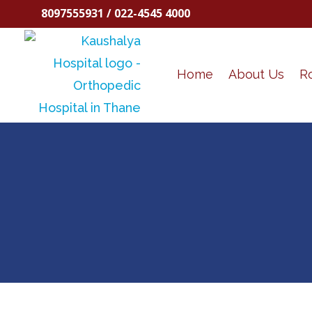
8097555931 / 022-4545 4000
Home
About Us
R