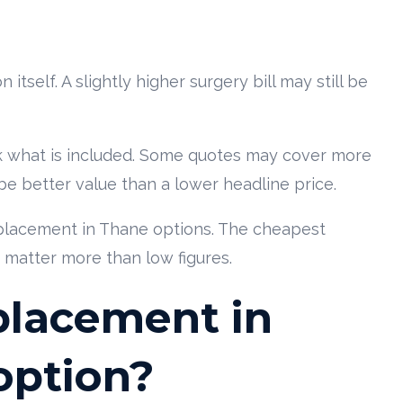
tself. A slightly higher surgery bill may still be
 what is included. Some quotes may cover more
be better value than a lower headline price.
lacement in Thane options. The cheapest
 matter more than low figures.
eplacement in
option?