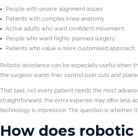
People with severe alignment issues
Patients with complex knee anatomy
Active adults who want confident movement
People who want highly planned surgery
Patients who value a more customised approach
Robotic assistance can be especially useful when the 
the surgeon wants finer control over cuts and plac
That said, not every patient needs the most advanc
straightforward, the extra expense may offer less a
technology is impressive. The question is whether it
How does robotic