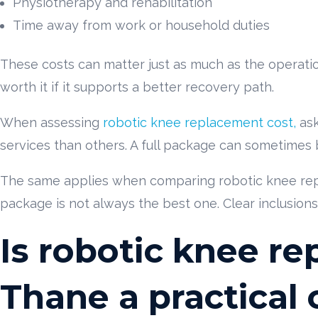
Physiotherapy and rehabilitation
Time away from work or household duties
These costs can matter just as much as the operation i
worth it if it supports a better recovery path.
When assessing
robotic knee replacement cost,
ask
services than others. A full package can sometimes 
The same applies when comparing robotic knee rep
package is not always the best one. Clear inclusions
Is robotic knee r
Thane a practical 