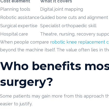
Cost element
What it covers
Planning tools
Digital joint mapping
Robotic assistance
Guided bone cuts and alignment
Surgical expertise
Specialist orthopaedic skill
Hospital care
Theatre, nursing, recovery suppo
When people compare r
obotic knee replacement c
beyond the machine itself. The value often lies in t
Who benefits mos
surgery?
Some patients may gain more from this approach tha
easier to justify.