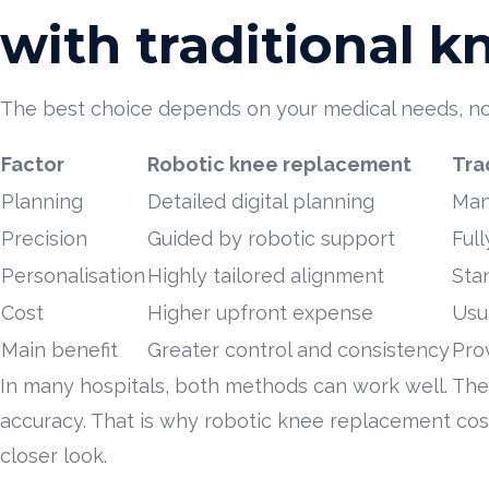
with traditional 
The best choice depends on your medical needs, not 
Factor
Robotic knee replacement
Tra
Planning
Detailed digital planning
Man
Precision
Guided by robotic support
Ful
Personalisation
Highly tailored alignment
Sta
Cost
Higher upfront expense
Usu
Main benefit
Greater control and consistency
Pro
In many hospitals, both methods can work well. The d
accuracy. That is why robotic knee replacement cost 
closer look.