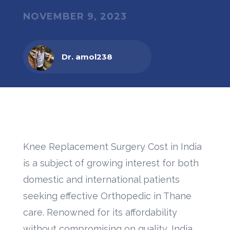
NOVEMBER 9, 2023
Dr. amol238
Knee Replacement Surgery Cost in India
is a subject of growing interest for both
domestic and international patients
seeking effective Orthopedic in Thane
care. Renowned for its affordability
without compromising on quality, India