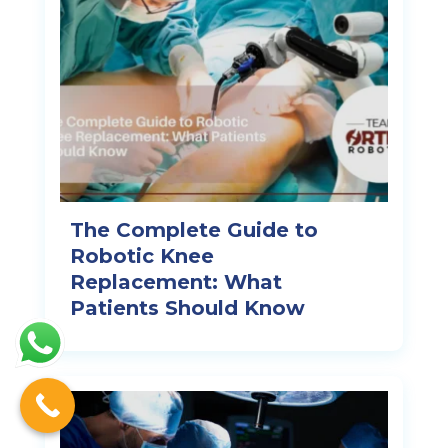
The Complete Guide to
Robotic Knee
Replacement: What
Patients Should Know