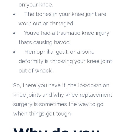
on your knee.
The bones in your knee joint are
worn out or damaged.
You’ve had a traumatic knee injury
that’s causing havoc.
Hemophilia, gout, or a bone
deformity is throwing your knee joint
out of whack.
So, there you have it, the lowdown on
knee joints and why knee replacement
surgery is sometimes the way to go
when things get tough.