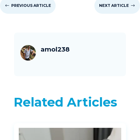
#
PREVIOUS ARTICLE
NEXT ARTICLE
$
amol238
Related Articles