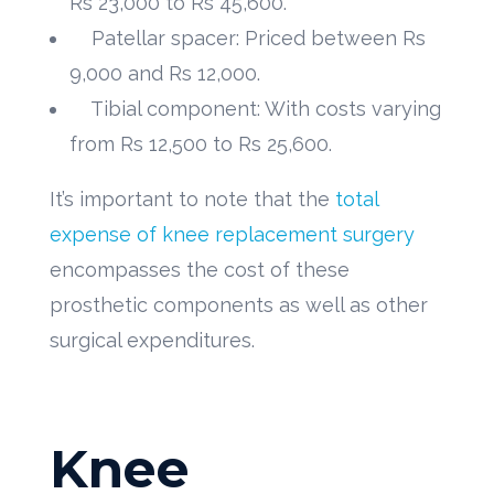
Rs 23,000 to Rs 45,600.
Patellar spacer: Priced between Rs
9,000 and Rs 12,000.
Tibial component: With costs varying
from Rs 12,500 to Rs 25,600.
It’s important to note that the
total
expense of knee replacement surgery
encompasses the cost of these
prosthetic components as well as other
surgical expenditures.
Knee