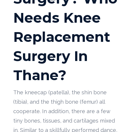
Needs Knee
Replacement
Surgery In
Thane?
The kneecap (patella), the shin bone
(tibia), and the thigh bone (femur) all
cooperate. In addition, there are a few
tiny bones, tissues, and cartilages mixed
in. Similar to a skillfully performed dance,