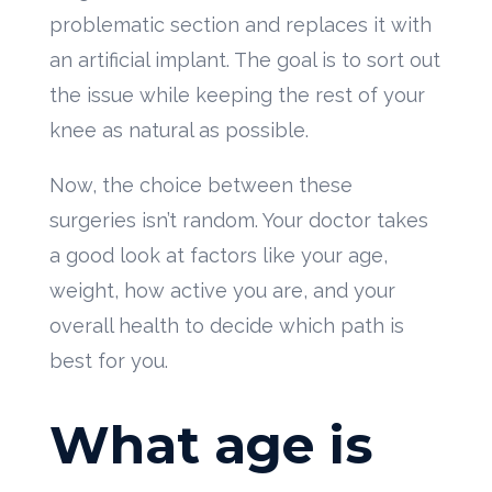
problematic section and replaces it with
an artificial implant. The goal is to sort out
the issue while keeping the rest of your
knee as natural as possible.
Now, the choice between these
surgeries isn’t random. Your doctor takes
a good look at factors like your age,
weight, how active you are, and your
overall health to decide which path is
best for you.
What age is