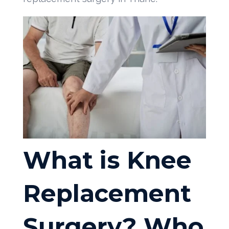
What is Knee
Replacement
Surgery? Who