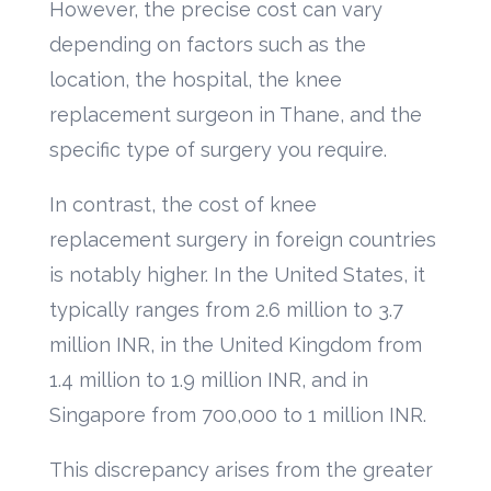
However, the precise cost can vary
depending on factors such as the
location, the hospital, the knee
replacement surgeon in Thane, and the
specific type of surgery you require.
In contrast, the cost of knee
replacement surgery in foreign countries
is notably higher. In the United States, it
typically ranges from 2.6 million to 3.7
million INR, in the United Kingdom from
1.4 million to 1.9 million INR, and in
Singapore from 700,000 to 1 million INR.
This discrepancy arises from the greater