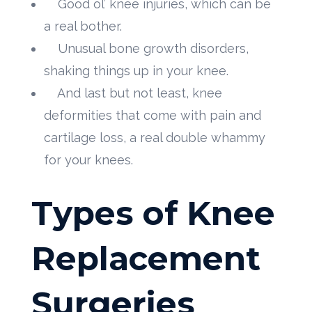
Good ol’ knee injuries, which can be
a real bother.
Unusual bone growth disorders,
shaking things up in your knee.
And last but not least, knee
deformities that come with pain and
cartilage loss, a real double whammy
for your knees.
Types of Knee
Replacement
Surgeries