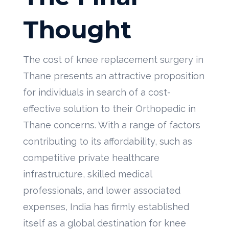
Thought
The cost of knee replacement surgery in
Thane presents an attractive proposition
for individuals in search of a cost-
effective solution to their Orthopedic in
Thane concerns. With a range of factors
contributing to its affordability, such as
competitive private healthcare
infrastructure, skilled medical
professionals, and lower associated
expenses, India has firmly established
itself as a global destination for knee