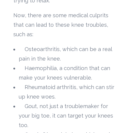
trying to relax.
Now, there are some medical culprits
that can lead to these knee troubles,
such as:
Osteoarthritis, which can be a real
pain in the knee.
Haemophilia, a condition that can
make your knees vulnerable.
Rheumatoid arthritis, which can stir
up knee woes.
Gout, not just a troublemaker for
your big toe, it can target your knees
too.