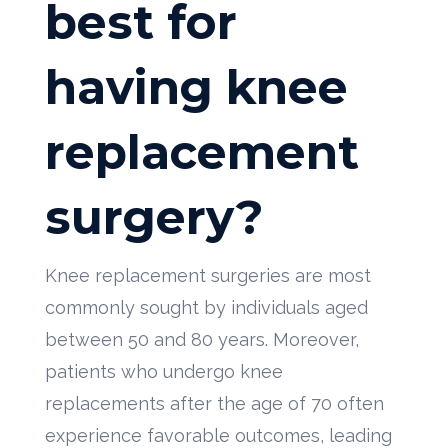
best for
having knee
replacement
surgery?
Knee replacement surgeries are most
commonly sought by individuals aged
between 50 and 80 years. Moreover,
patients who undergo knee
replacements after the age of 70 often
experience favorable outcomes, leading