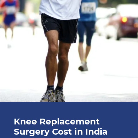
Knee Replacement
Surgery Cost in India