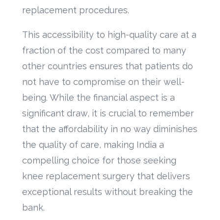
replacement procedures.
This accessibility to high-quality care at a
fraction of the cost compared to many
other countries ensures that patients do
not have to compromise on their well-
being. While the financial aspect is a
significant draw, it is crucial to remember
that the affordability in no way diminishes
the quality of care, making India a
compelling choice for those seeking
knee replacement surgery that delivers
exceptional results without breaking the
bank.