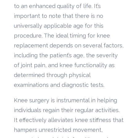
to an enhanced quality of life. It’s
important to note that there is no
universally applicable age for this
procedure. The ideal timing for knee
replacement depends on several factors,
including the patient’s age, the severity
of joint pain, and knee functionality as
determined through physical
examinations and diagnostic tests.
Knee surgery is instrumental in helping
individuals regain their regular activities.
It effectively alleviates knee stiffness that
hampers unrestricted movement,