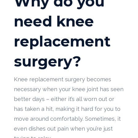
Why do you
need knee
replacement
surgery?
Knee replacement surgery becomes
necessary when your knee joint has seen
better days – either it’s all worn out or
has taken a hit, making it hard for you to
move around comfortably. Sometimes, it
even dishes out pain when you’re just