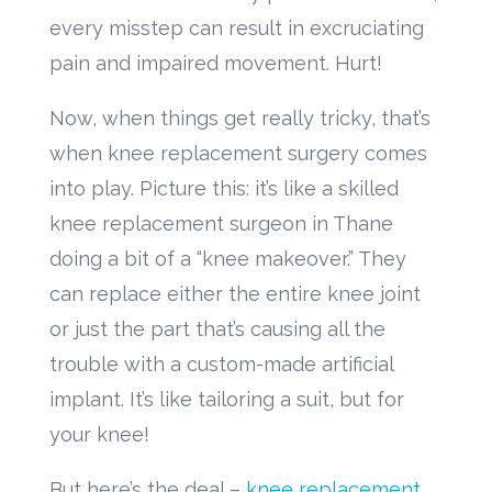
every misstep can result in excruciating
pain and impaired movement. Hurt!
Now, when things get really tricky, that’s
when knee replacement surgery comes
into play. Picture this: it’s like a skilled
knee replacement surgeon in Thane
doing a bit of a “knee makeover.” They
can replace either the entire knee joint
or just the part that’s causing all the
trouble with a custom-made artificial
implant. It’s like tailoring a suit, but for
your knee!
But here’s the deal –
knee replacement