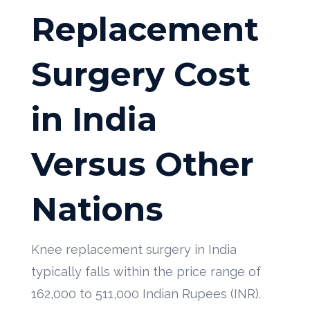
Replacement
Surgery Cost
in India
Versus Other
Nations
Knee replacement surgery in India
typically falls within the price range of
162,000 to 511,000 Indian Rupees (INR).