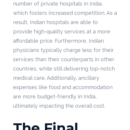
number of private hospitals in India,
which fosters increased competition. As a
result, Indian hospitals are able to
provide high-quality services at a more
affordable price. Furthermore, Indian
physicians typically charge less for their
services than their counterparts in other
countries, while still delivering top-notch
medical care. Additionally, ancillary
expenses like food and accommodation
are more budget-friendly in India,
ultimately impacting the overall cost.
The Final