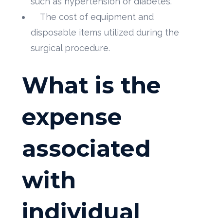
such as hypertension or diabetes.
The cost of equipment and
disposable items utilized during the
surgical procedure.
What is the
expense
associated
with
individual