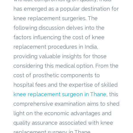
has emerged as a popular destination for
knee replacement surgeries. The
following discussion delves into the
factors influencing the cost of knee
replacement procedures in India,
providing valuable insights for those
considering this medical option. From the
cost of prosthetic components to
hospital fees and the expertise of skilled
knee replacement surgeon in Thane
, this
comprehensive examination aims to shed
light on the economic advantages and
quality assurance associated with knee
replacement surgery in Thane.