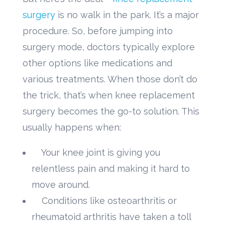
surgery
is no walk in the park. It’s a major
procedure. So, before jumping into
surgery mode, doctors typically explore
other options like medications and
various treatments. When those don’t do
the trick, that’s when knee replacement
surgery becomes the go-to solution. This
usually happens when:
Your knee joint is giving you
relentless pain and making it hard to
move around.
Conditions like osteoarthritis or
rheumatoid arthritis have taken a toll