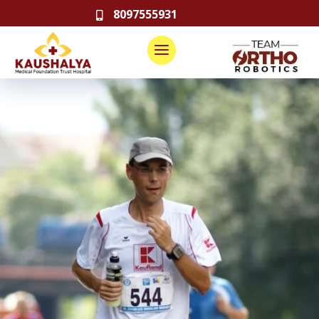
8097555931
