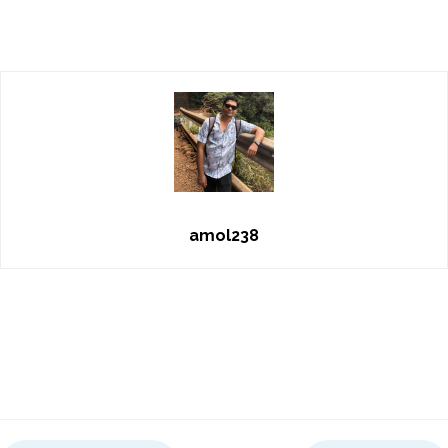
amol238