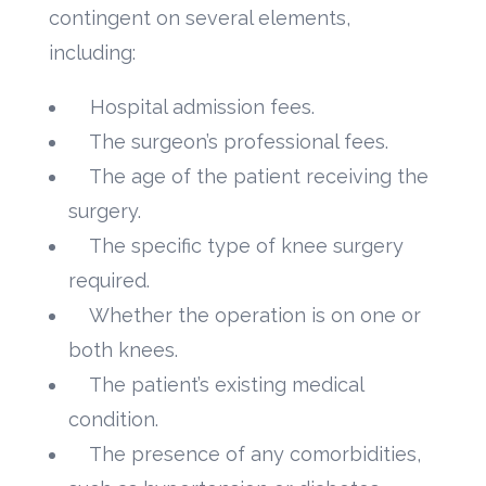
contingent on several elements,
including:
Hospital admission fees.
The surgeon’s professional fees.
The age of the patient receiving the
surgery.
The specific type of knee surgery
required.
Whether the operation is on one or
both knees.
The patient’s existing medical
condition.
The presence of any comorbidities,