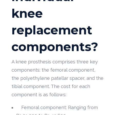
knee
replacement
components?
A knee prosthesis comprises three key
components: the femoral component,
the polyethylene patellar spacer, and the
tibial component. The cost for each
component is as follows:
Femoral component: Ranging from