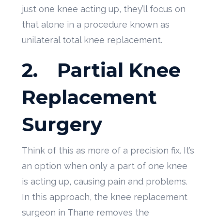
just one knee acting up, they’ll focus on
that alone in a procedure known as
unilateral total knee replacement.
2.
Partial Knee
Replacement
Surgery
Think of this as more of a precision fix. It’s
an option when only a part of one knee
is acting up, causing pain and problems.
In this approach, the knee replacement
surgeon in Thane removes the