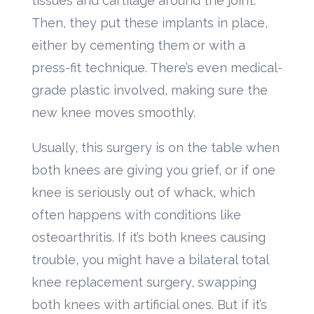
tissues and cartilage around the joint.
Then, they put these implants in place,
either by cementing them or with a
press-fit technique. There’s even medical-
grade plastic involved, making sure the
new knee moves smoothly.
Usually, this surgery is on the table when
both knees are giving you grief, or if one
knee is seriously out of whack, which
often happens with conditions like
osteoarthritis. If it’s both knees causing
trouble, you might have a bilateral total
knee replacement surgery, swapping
both knees with artificial ones. But if it’s