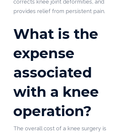
corrects knee joint deformities, and
provides relief from persistent pain.
What is the
expense
associated
with a knee
operation?
The overall cost of a knee surgery is