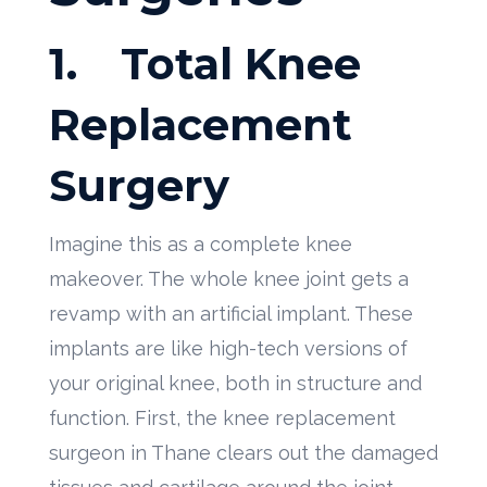
1.
Total Knee
Replacement
Surgery
Imagine this as a complete knee
makeover. The whole knee joint gets a
revamp with an artificial implant. These
implants are like high-tech versions of
your original knee, both in structure and
function. First, the knee replacement
surgeon in Thane clears out the damaged