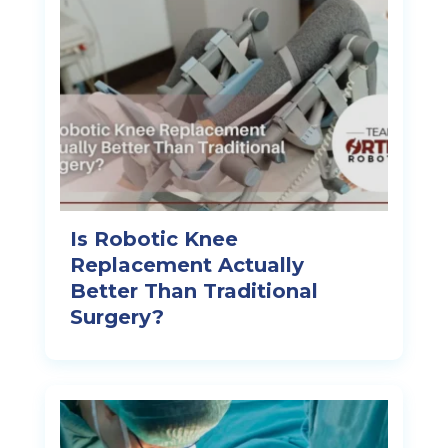
Is Robotic Knee
Replacement Actually
Better Than Traditional
Surgery?