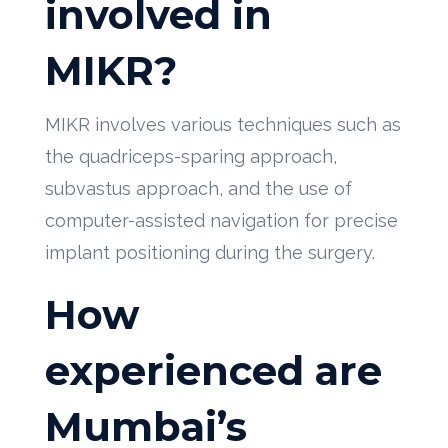
involved in
MIKR?
MIKR involves various techniques such as
the quadriceps-sparing approach,
subvastus approach, and the use of
computer-assisted navigation for precise
implant positioning during the surgery.
How
experienced are
Mumbai’s