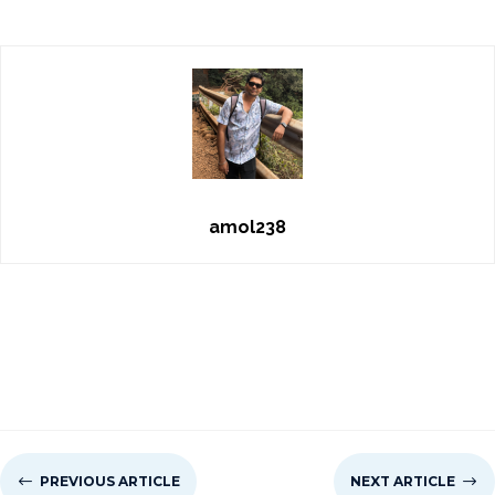
amol238
#
PREVIOUS ARTICLE
NEXT ARTICLE
$