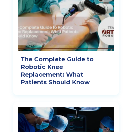
The Complete Guide to
Robotic Knee
Replacement: What
Patients Should Know