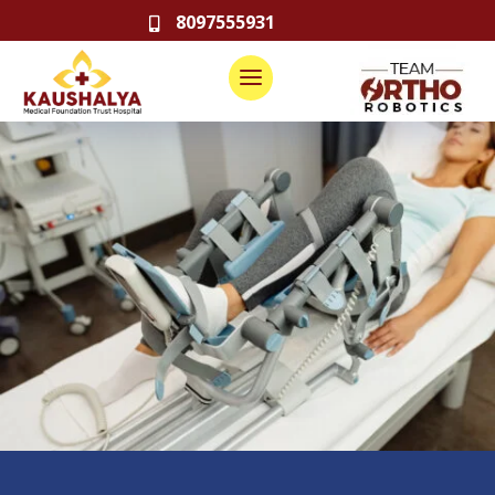
8097555931
