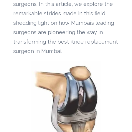
surgeons. In this article, we explore the
remarkable strides made in this field,
shedding light on how Mumbai’s leading
surgeons are pioneering the way in
transforming the best Knee replacement
surgeon in Mumbai.