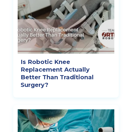
Is Robotic Knee
Replacement Actually
Better Than Traditional
Surgery?