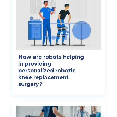
How are robots helping
in providing
personalized robotic
knee replacement
surgery?