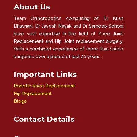
About Us
Team Orthorobotics comprising of Dr Kiran
Bhavnani, Dr Jayesh Nayak and Dr Sameep Sohoni
have vast expertise in the field of Knee Joint
Replacement and Hip Joint replacement surgery.
With a combined experience of more than 10000
surgeries over a period of last 20 years...
Important Links
Robotic Knee Replacement
Hip Replacement
Blogs
Contact Details