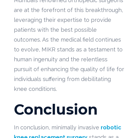
Mumbai’s renowned orthopedic surgeons
are at the forefront of this breakthrough,
leveraging their expertise to provide
patients with the best possible
outcomes. As the medical field continues
to evolve, MIKR stands as a testament to
human ingenuity and the relentless
pursuit of enhancing the quality of life for
individuals suffering from debilitating
knee conditions.
Conclusion
In conclusion, minimally invasive
robotic
knee replacement surgery
stands as a