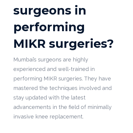
surgeons in
performing
MIKR surgeries?
Mumbai’s surgeons are highly
experienced and well-trained in
performing MIKR surgeries. They have
mastered the techniques involved and
stay updated with the latest
advancements in the field of minimally
invasive knee replacement.