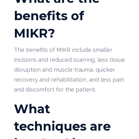
benefits of
MIKR?
The benefits of MIKR include smaller
incisions and reduced scarring, less tissue
disruption and muscle trauma, quicker
recovery and rehabilitation, and less pain
and discomfort for the patient.
What
techniques are