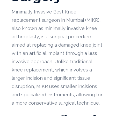
Minimally Invasive Best Knee
replacement surgeon in Mumbai (MIKR),
also known as minimally invasive knee
arthroplasty, is a surgical procedure
aimed at replacing a damaged knee joint
with an artificial implant through a less
invasive approach. Unlike traditional
knee replacement, which involves a
larger incision and significant tissue
disruption, MIKR uses smaller incisions
and specialized instruments, allowing for
a more conservative surgical technique.