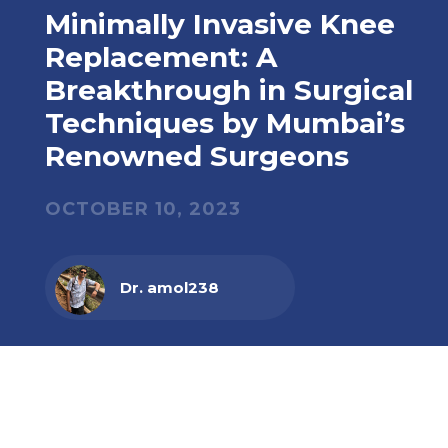
Minimally Invasive Knee
Replacement: A
Breakthrough in Surgical
Techniques by Mumbai’s
Renowned Surgeons
OCTOBER 10, 2023
Dr. amol238