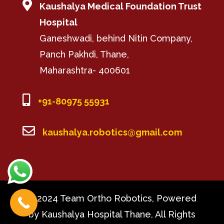

Kaushalya Medical Foundation Trust
Hospital
Ganeshwadi, behind Nitin Company,
Panch Pakhdi, Thane,
Maharashtra- 400601

+91-80975 55931

kaushalya.robotics@gmail.com
© 2024 Team Ortho Robotics, Powered
by Kaushalya Hospital Thane, All Rights