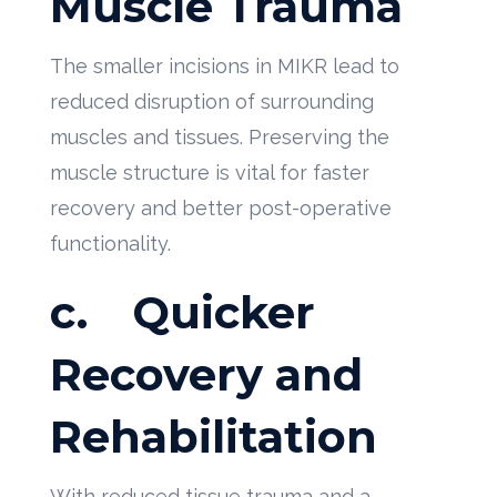
Muscle Trauma
The smaller incisions in MIKR lead to
reduced disruption of surrounding
muscles and tissues. Preserving the
muscle structure is vital for faster
recovery and better post-operative
functionality.
c.
Quicker
Recovery and
Rehabilitation
With reduced tissue trauma and a