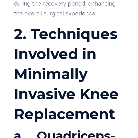
during the recovery period, enhancing
the overall surgical experience.
2. Techniques
Involved in
Minimally
Invasive Knee
Replacement
a.
Quadriceps-