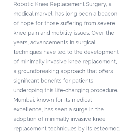
Robotic Knee Replacement Surgery, a
medical marvel, has long been a beacon
of hope for those suffering from severe
knee pain and mobility issues. Over the
years, advancements in surgical
techniques have led to the development
of minimally invasive knee replacement,
a groundbreaking approach that offers
significant benefits for patients
undergoing this life-changing procedure.
Mumbai, known for its medical
excellence, has seen a surge in the
adoption of minimally invasive knee
replacement techniques by its esteemed