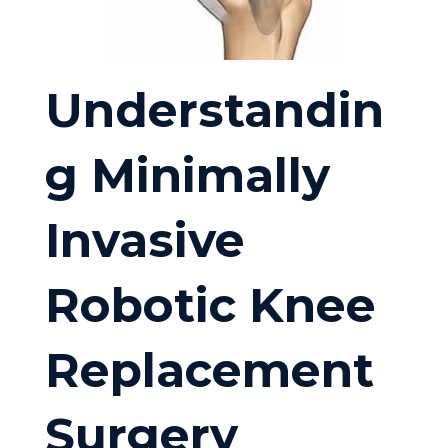
Understandin
g Minimally
Invasive
Robotic Knee
Replacement
Surgery