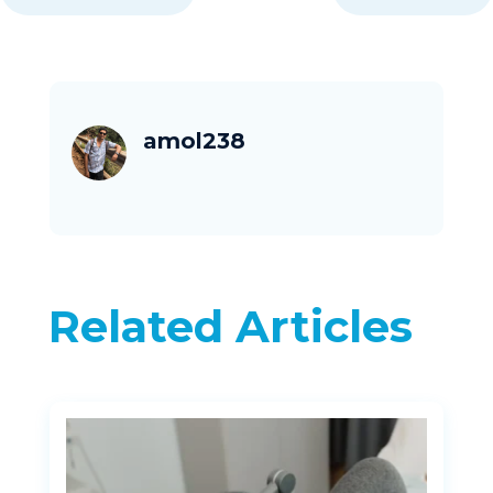
amol238
Related Articles