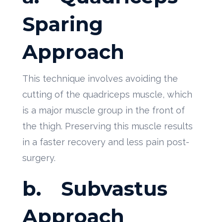
Sparing
Approach
This technique involves avoiding the
cutting of the quadriceps muscle, which
is a major muscle group in the front of
the thigh. Preserving this muscle results
in a faster recovery and less pain post-
surgery.
b.
Subvastus
Approach