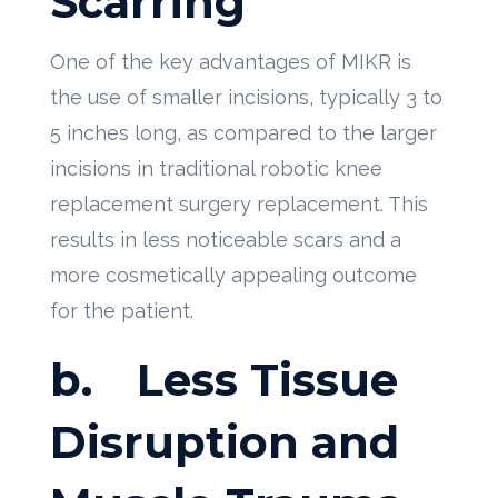
Scarring
One of the key advantages of MIKR is
the use of smaller incisions, typically 3 to
5 inches long, as compared to the larger
incisions in traditional robotic knee
replacement surgery replacement. This
results in less noticeable scars and a
more cosmetically appealing outcome
for the patient.
b.
Less Tissue
Disruption and