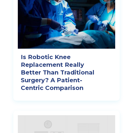
Is Robotic Knee
Replacement Really
Better Than Traditional
Surgery? A Patient-
Centric Comparison