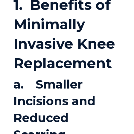
1.
Benefits of
Minimally
Invasive Knee
Replacement
a.
Smaller
Incisions and
Reduced