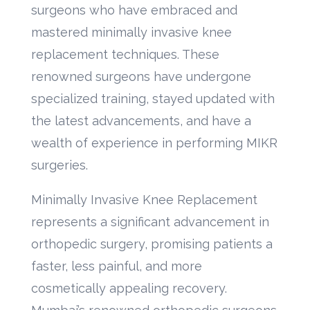
surgeons who have embraced and
mastered minimally invasive knee
replacement techniques. These
renowned surgeons have undergone
specialized training, stayed updated with
the latest advancements, and have a
wealth of experience in performing MIKR
surgeries.
Minimally Invasive Knee Replacement
represents a significant advancement in
orthopedic surgery, promising patients a
faster, less painful, and more
cosmetically appealing recovery.