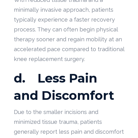
minimally invasive approach, patients
typically experience a faster recovery
process. They can often begin physical
therapy sooner and regain mobility at an
accelerated pace compared to traditional
knee replacement surgery.
d.
Less Pain
and Discomfort
Due to the smaller incisions and
minimized tissue trauma, patients
generally report less pain and discomfort