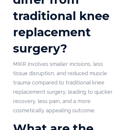
traditional knee
replacement
surgery?
MIKR involves smaller incisions, less
tissue disruption, and reduced muscle
trauma compared to traditional knee
replacement surgery, leading to quicker
recovery, less pain, and a more
cosmetically appealing outcome.
What are the