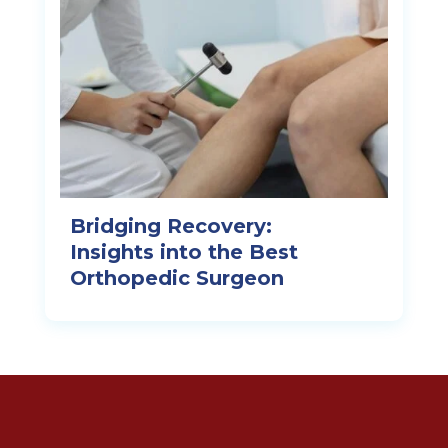
Bridging Recovery:
Insights into the Best
Orthopedic Surgeon