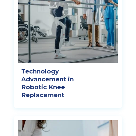
Technology
Advancement in
Robotic Knee
Replacement