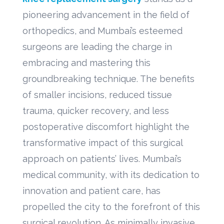
pioneering advancement in the field of
orthopedics, and Mumbai’s esteemed
surgeons are leading the charge in
embracing and mastering this
groundbreaking technique. The benefits
of smaller incisions, reduced tissue
trauma, quicker recovery, and less
postoperative discomfort highlight the
transformative impact of this surgical
approach on patients’ lives. Mumbai’s
medical community, with its dedication to
innovation and patient care, has
propelled the city to the forefront of this
surgical revolution. As minimally invasive