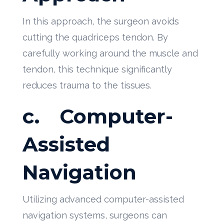
In this approach, the surgeon avoids
cutting the quadriceps tendon. By
carefully working around the muscle and
tendon, this technique significantly
reduces trauma to the tissues.
c.
Computer-
Assisted
Navigation
Utilizing advanced computer-assisted
navigation systems, surgeons can