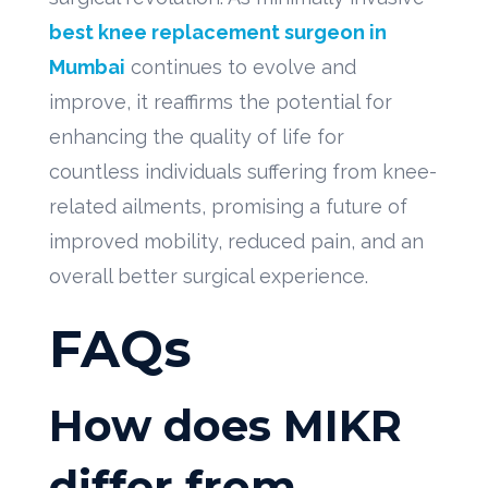
best knee replacement surgeon in
Mumbai
continues to evolve and
improve, it reaffirms the potential for
enhancing the quality of life for
countless individuals suffering from knee-
related ailments, promising a future of
improved mobility, reduced pain, and an
overall better surgical experience.
FAQs
How does MIKR
differ from