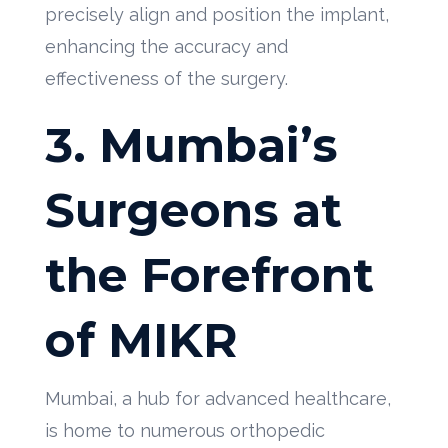
precisely align and position the implant,
enhancing the accuracy and
effectiveness of the surgery.
3. Mumbai’s
Surgeons at
the Forefront
of MIKR
Mumbai, a hub for advanced healthcare,
is home to numerous orthopedic