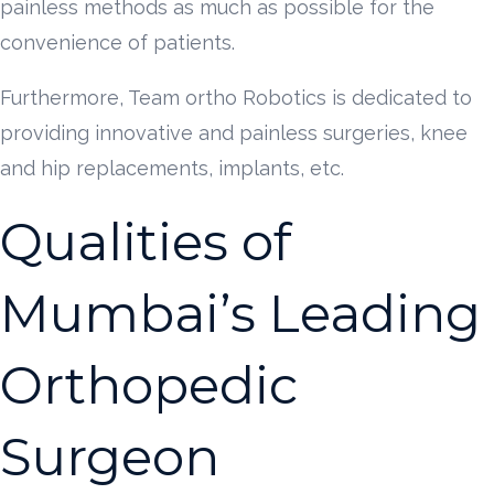
painless methods as much as possible for the
convenience of patients.
Furthermore, Team ortho Robotics is dedicated to
providing innovative and painless surgeries, knee
and hip replacements, implants, etc.
Qualities of
Mumbai’s Leading
Orthopedic
Surgeon