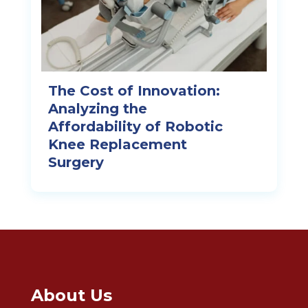
The Cost of Innovation:
Analyzing the
Affordability of Robotic
Knee Replacement
Surgery
About Us