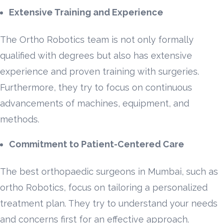
Extensive Training and Experience
The Ortho Robotics team is not only formally
qualified with degrees but also has extensive
experience and proven training with surgeries.
Furthermore, they try to focus on continuous
advancements of machines, equipment, and
methods.
Commitment to Patient-Centered Care
The best orthopaedic surgeons in Mumbai, such as
ortho Robotics, focus on tailoring a personalized
treatment plan. They try to understand your needs
and concerns first for an effective approach.