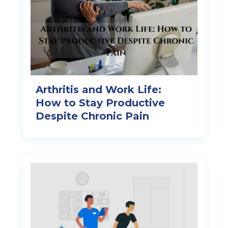
Arthritis and Work Life:
How to Stay Productive
Despite Chronic Pain