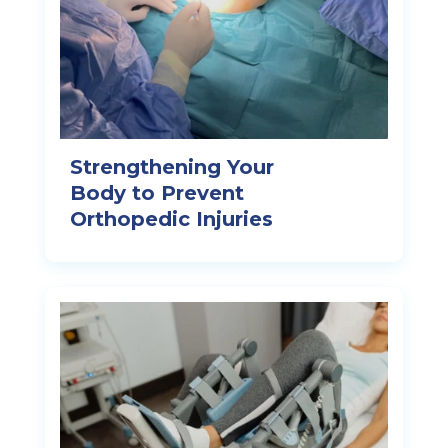
Strengthening Your
Body to Prevent
Orthopedic Injuries