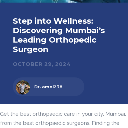
Step into Wellness:
Discovering Mumbai’s
Leading Orthopedic
Surgeon
OCTOBER 29, 2024
Dr. amol238
Get the best orthopaedic care in your city, Mumbai,
from the best orthopaedic surgeons. Finding the