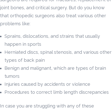
joint bones, and critical surgery. But do you know
that orthopedic surgeons also treat various other
problems like:
Sprains, dislocations, and strains that usually
happen in sports
Herniated discs, spinal stenosis, and various other
types of back pain
Benign and malignant, which are types of brain
tumors
Injuries caused by accidents or violence
Procedures to correct limb length discrepancies
In case you are struggling with any of these