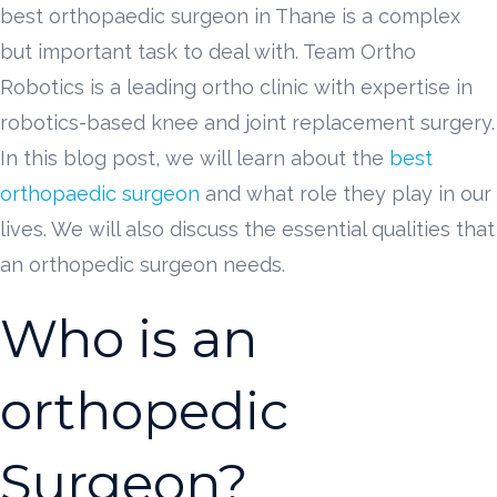
best orthopaedic surgeon in Thane is a complex
but important task to deal with. Team Ortho
Robotics is a leading ortho clinic with expertise in
robotics-based knee and joint replacement surgery.
In this blog post, we will learn about the
best
orthopaedic surgeon
and what role they play in our
lives. We will also discuss the essential qualities that
an orthopedic surgeon needs.
Who is an
orthopedic
Surgeon?