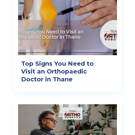
Top Signs You Need to
Visit an Orthopaedic
Doctor in Thane