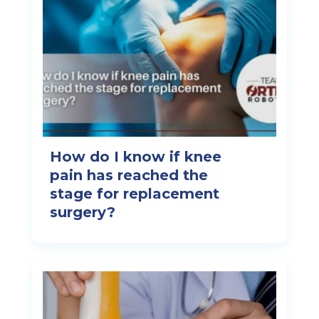
How do I know if knee
pain has reached the
stage for replacement
surgery?