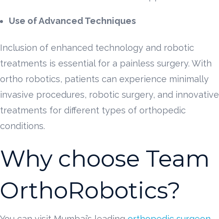
Use of Advanced Techniques
Inclusion of enhanced technology and robotic
treatments is essential for a painless surgery. With
ortho robotics, patients can experience minimally
invasive procedures, robotic surgery, and innovative
treatments for different types of orthopedic
conditions.
Why choose Team
OrthoRobotics?
You can visit Mumbai’s leading
orthopedic surgeon