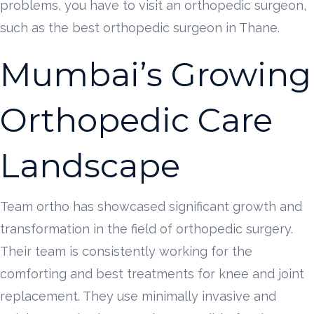
problems, you have to visit an orthopedic surgeon,
such as the best orthopedic surgeon in Thane.
Mumbai’s Growing
Orthopedic Care
Landscape
Team ortho has showcased significant growth and
transformation in the field of orthopedic surgery.
Their team is consistently working for the
comforting and best treatments for knee and joint
replacement. They use minimally invasive and