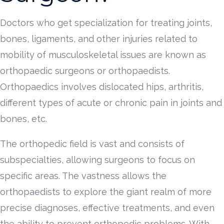
Doctors who get specialization for treating joints,
bones, ligaments, and other injuries related to
mobility of musculoskeletal issues are known as
orthopaedic surgeons or orthopaedists.
Orthopaedics involves dislocated hips, arthritis,
different types of acute or chronic pain in joints and
bones, etc.
The orthopedic field is vast and consists of
subspecialties, allowing surgeons to focus on
specific areas. The vastness allows the
orthopaedists to explore the giant realm of more
precise diagnoses, effective treatments, and even
the ability to prevent orthopedic problems. With