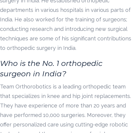
surgery in India. He established orthopedic
departments in various hospitals in various parts of
India. He also worked for the training of surgeons;
conducting research and introducing new surgical
techniques are some of his significant contributions
to orthopedic surgery in India.
Who is the No. 1 orthopedic
surgeon in India?
Team Orthorobotics is a leading orthopedic team
that specializes in knee and hip joint replacements.
They have experience of more than 20 years and
have performed 10,000 surgeries. Moreover, they
offer personalized care using cutting-edge robotic