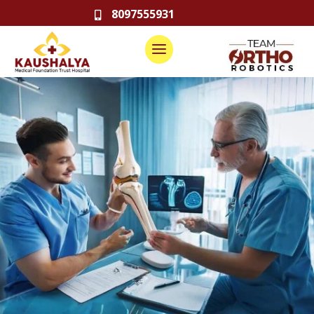
8097555931
