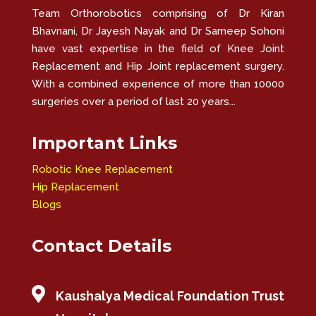
Team Orthorobotics comprising of Dr Kiran
Bhavnani, Dr Jayesh Nayak and Dr Sameep Sohoni
have vast expertise in the field of Knee Joint
Replacement and Hip Joint replacement surgery.
With a combined experience of more than 10000
surgeries over a period of last 20 years...
Important Links
Robotic Knee Replacement
Hip Replacement
Blogs
Contact Details

Kaushalya Medical Foundation Trust