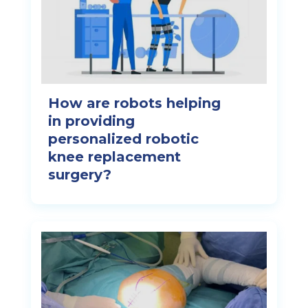
How are robots helping
in providing
personalized robotic
knee replacement
surgery?