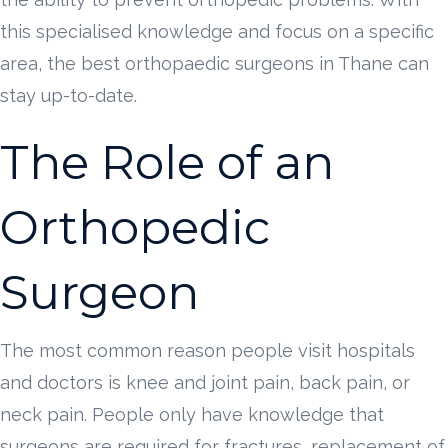
this specialised knowledge and focus on a specific
area, the best orthopaedic surgeons in Thane can
stay up-to-date.
The Role of an
Orthopedic
Surgeon
The most common reason people visit hospitals
and doctors is knee and joint pain, back pain, or
neck pain. People only have knowledge that
surgeons are required for fractures, replacement of