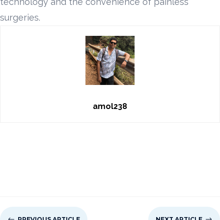
technology and the convenience of painless
surgeries.
amol238
#
PREVIOUS ARTICLE
NEXT ARTICLE
$