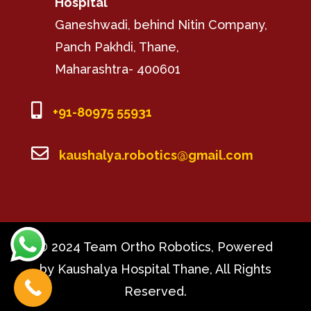
Hospital
Ganeshwadi, behind Nitin Company,
Panch Pakhdi, Thane,
Maharashtra- 400601

+91-80975 55931

kaushalya.robotics@gmail.com
© 2024 Team Ortho Robotics, Powered
by Kaushalya Hospital Thane, All Rights
Reserved.