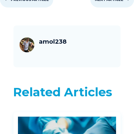
amol238
Related Articles