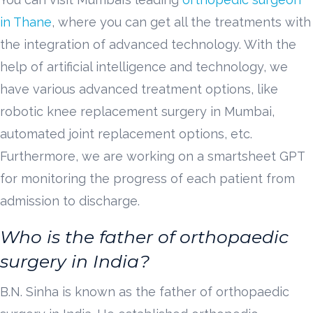
in Thane
, where you can get all the treatments with
the integration of advanced technology. With the
help of artificial intelligence and technology, we
have various advanced treatment options, like
robotic knee replacement surgery in Mumbai,
automated joint replacement options, etc.
Furthermore, we are working on a smartsheet GPT
for monitoring the progress of each patient from
admission to discharge.
Who is the father of orthopaedic
surgery in India?
B.N. Sinha is known as the father of orthopaedic