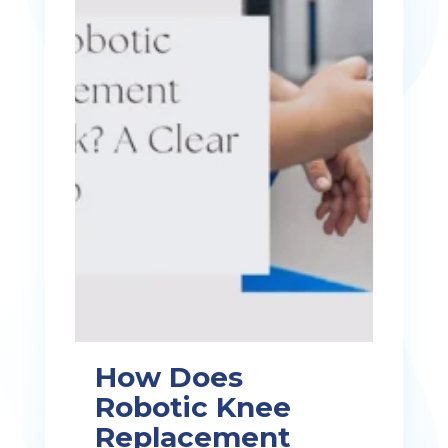
How Does
Robotic Knee
Replacement