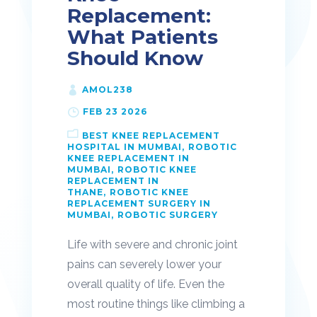
Replacement:
What Patients
Should Know
AMOL238
FEB 23 2026
BEST KNEE REPLACEMENT
HOSPITAL IN MUMBAI
ROBOTIC
KNEE REPLACEMENT IN
MUMBAI
ROBOTIC KNEE
REPLACEMENT IN
THANE
ROBOTIC KNEE
REPLACEMENT SURGERY IN
MUMBAI
ROBOTIC SURGERY
Life with severe and chronic joint
pains can severely lower your
overall quality of life. Even the
most routine things like climbing a