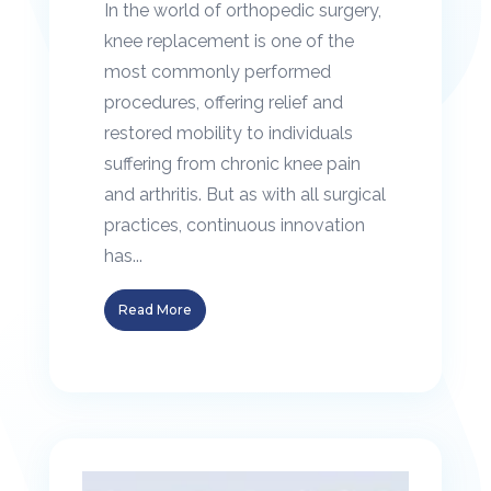
In the world of orthopedic surgery,
knee replacement is one of the
most commonly performed
procedures, offering relief and
restored mobility to individuals
suffering from chronic knee pain
and arthritis. But as with all surgical
practices, continuous innovation
has...
Read More