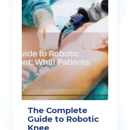
The Complete
Guide to Robotic
Knee