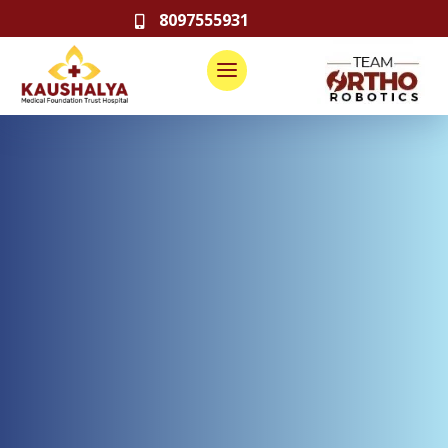
8097555931
