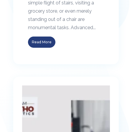
simple flight of stairs, visiting a
grocery store, or even merely
standing out of a chair are
monumental tasks. Advanced...
Read More