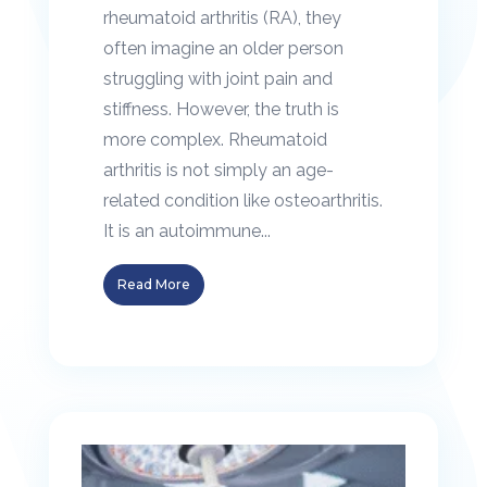
rheumatoid arthritis (RA), they
often imagine an older person
struggling with joint pain and
stiffness. However, the truth is
more complex. Rheumatoid
arthritis is not simply an age-
related condition like osteoarthritis.
It is an autoimmune...
Read More