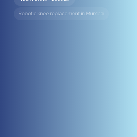
Robotic knee replacement in Mumbai