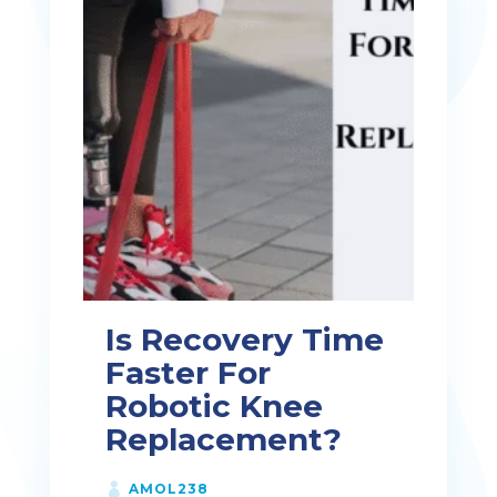
Is Recovery Time
Faster For
Robotic Knee
Replacement?
AMOL238