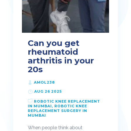
Can you get
rheumatoid
arthritis in your
20s
AMOL238
AUG 26 2025
ROBOTIC KNEE REPLACEMENT
IN MUMBAI
ROBOTIC KNEE
REPLACEMENT SURGERY IN
MUMBAI
When people think about