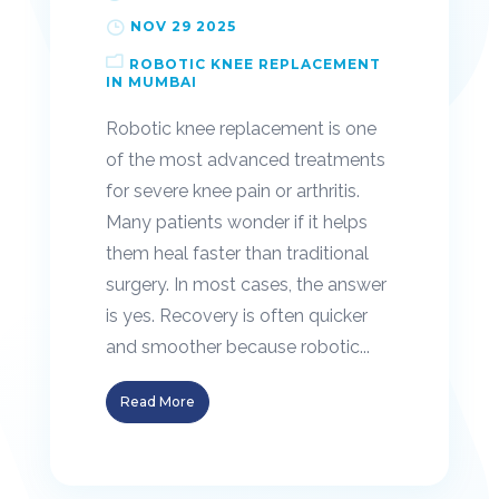
NOV 29 2025
ROBOTIC KNEE REPLACEMENT
IN MUMBAI
Robotic knee replacement is one
of the most advanced treatments
for severe knee pain or arthritis.
Many patients wonder if it helps
them heal faster than traditional
surgery. In most cases, the answer
is yes. Recovery is often quicker
and smoother because robotic...
Read More