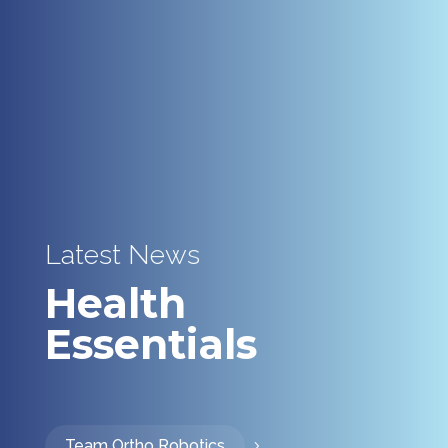
Latest News
Health
Essentials
Team Ortho Robotics
5