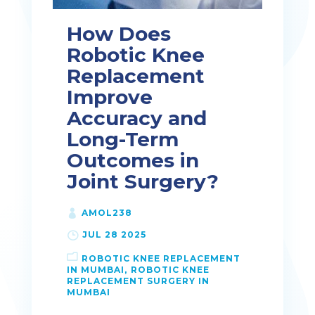
How Does
Robotic Knee
Replacement
Improve
Accuracy and
Long-Term
Outcomes in
Joint Surgery?
AMOL238
JUL 28 2025
ROBOTIC KNEE REPLACEMENT
IN MUMBAI
ROBOTIC KNEE
REPLACEMENT SURGERY IN
MUMBAI