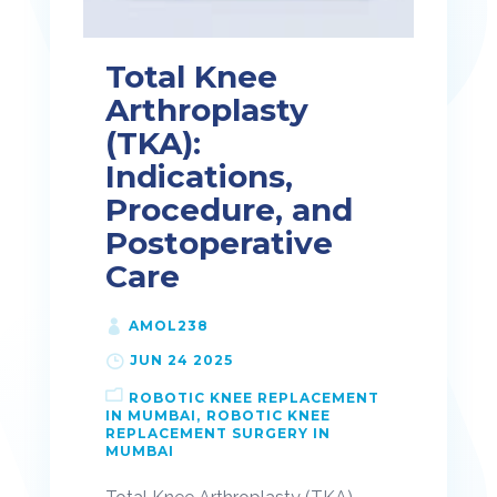
Total Knee
Arthroplasty
(TKA):
Indications,
Procedure, and
Postoperative
Care
AMOL238
JUN 24 2025
ROBOTIC KNEE REPLACEMENT
IN MUMBAI
ROBOTIC KNEE
REPLACEMENT SURGERY IN
MUMBAI