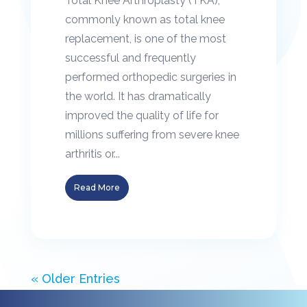
Total Knee Arthroplasty (TKA),
commonly known as total knee
replacement, is one of the most
successful and frequently
performed orthopedic surgeries in
the world. It has dramatically
improved the quality of life for
millions suffering from severe knee
arthritis or...
Read More
« Older Entries