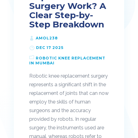
Surgery Work? A
Clear Step-by-
Step Breakdown
AMOL238
DEC 17 2025
ROBOTIC KNEE REPLACEMENT
IN MUMBAI
Robotic knee replacement surgery
represents a significant shift in the
replacement of joints that can now
employ the skills of human
surgeons and the accuracy
provided by robots. In regular
surgery, the instruments used are
manual, whereas robots refer to