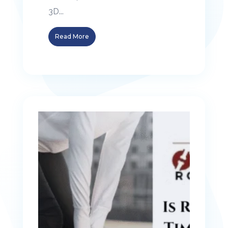
3D...
Read More