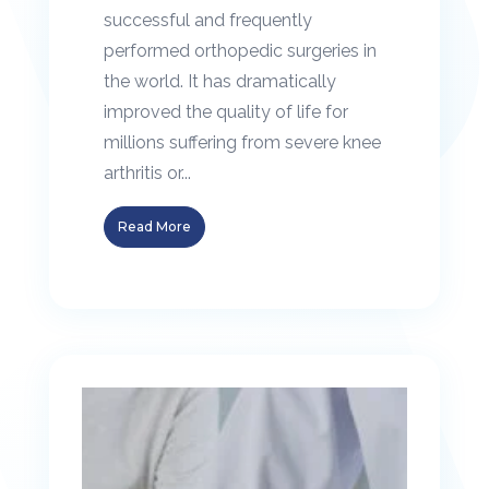
successful and frequently
performed orthopedic surgeries in
the world. It has dramatically
improved the quality of life for
millions suffering from severe knee
arthritis or...
Read More