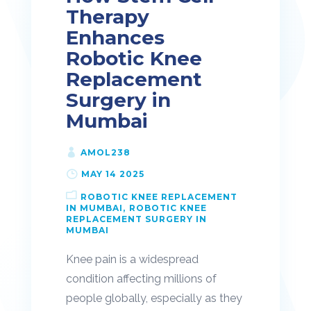
Therapy
Enhances
Robotic Knee
Replacement
Surgery in
Mumbai
AMOL238
MAY 14 2025
ROBOTIC KNEE REPLACEMENT
IN MUMBAI
ROBOTIC KNEE
REPLACEMENT SURGERY IN
MUMBAI
Knee pain is a widespread
condition affecting millions of
people globally, especially as they