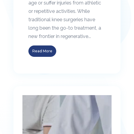
age or suffer injuries from athletic
or repetitive activities. While
traditional knee surgeries have
long been the go-to treatment, a
new frontier in regenerative...
Read More