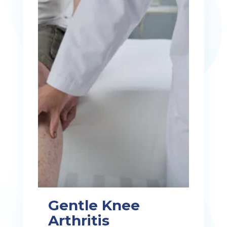
Gentle Knee
Arthritis