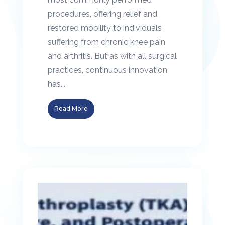
procedures, offering relief and
restored mobility to individuals
suffering from chronic knee pain
and arthritis. But as with all surgical
practices, continuous innovation
has...
Read More