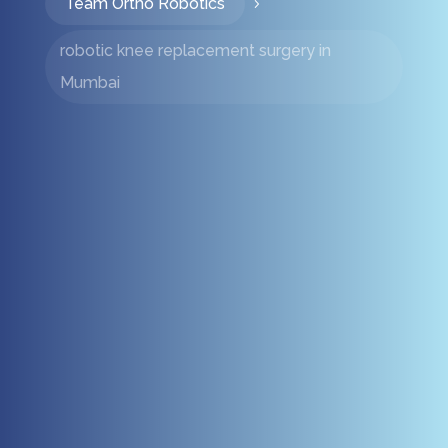
Team Ortho Robotics
5
robotic knee replacement surgery in
Mumbai