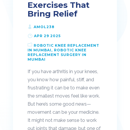
Exercises That
Bring Relief
AMOL238
APR 29 2025
ROBOTIC KNEE REPLACEMENT
IN MUMBAI
ROBOTIC KNEE
REPLACEMENT SURGERY IN
MUMBAI
If you have arthritis in your knees,
you know how painful, stiff, and
frustrating it can be to make even
the smallest moves feel like work.
But here’s some good news—
movement can be your medicine.
It might not make sense to work
out joints that damage, but one of