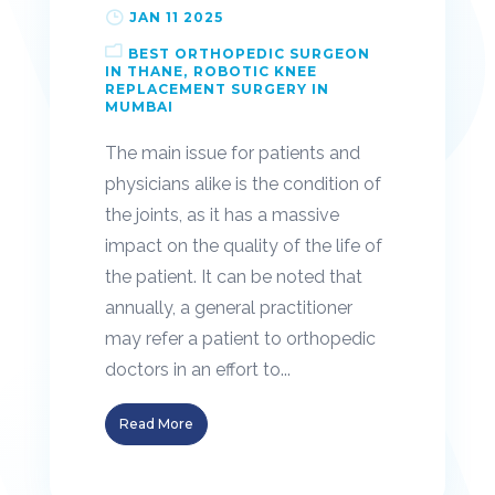
JAN 11 2025
BEST ORTHOPEDIC SURGEON
IN THANE
ROBOTIC KNEE
REPLACEMENT SURGERY IN
MUMBAI
The main issue for patients and
physicians alike is the condition of
the joints, as it has a massive
impact on the quality of the life of
the patient. It can be noted that
annually, a general practitioner
may refer a patient to orthopedic
doctors in an effort to...
Read More