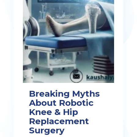
Breaking Myths
About Robotic
Knee & Hip
Replacement
Surgery