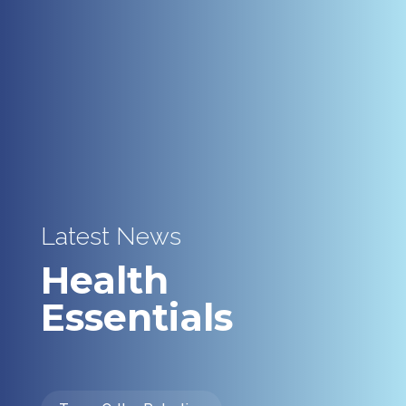
Latest News
Health
Essentials