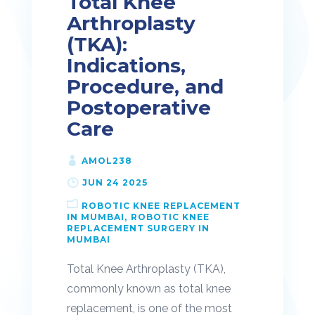
Total Knee
Arthroplasty
(TKA):
Indications,
Procedure, and
Postoperative
Care
AMOL238
JUN 24 2025
ROBOTIC KNEE REPLACEMENT
IN MUMBAI
ROBOTIC KNEE
REPLACEMENT SURGERY IN
MUMBAI
Total Knee Arthroplasty (TKA),
commonly known as total knee
replacement, is one of the most