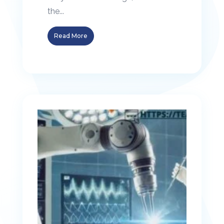
the...
Read More