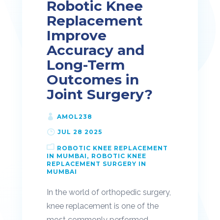
Robotic Knee
Replacement
Improve
Accuracy and
Long-Term
Outcomes in
Joint Surgery?
AMOL238
JUL 28 2025
ROBOTIC KNEE REPLACEMENT
IN MUMBAI
ROBOTIC KNEE
REPLACEMENT SURGERY IN
MUMBAI
In the world of orthopedic surgery,
knee replacement is one of the
most commonly performed