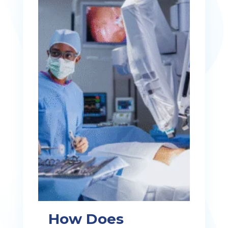
How Does