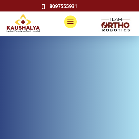
8097555931
