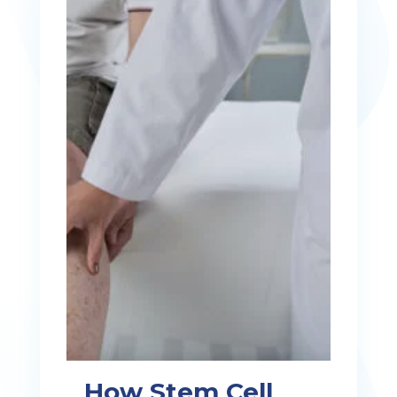
How Stem Cell