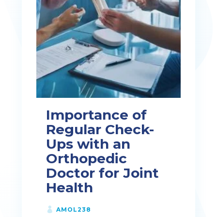
Importance of
Regular Check-
Ups with an
Orthopedic
Doctor for Joint
Health
AMOL238