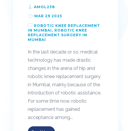
AMOL238
MAR 29 2025
ROBOTIC KNEE REPLACEMENT
IN MUMBAI
ROBOTIC KNEE
REPLACEMENT SURGERY IN
MUMBAI
In the last decade or so, medical
technology has made drastic
changes in the arena of hip and
robotic knee replacement surgery
in Mumbai, mainly because of the
introduction of robotic assistance.
For some time now, robotic
replacement has gained
acceptance among...