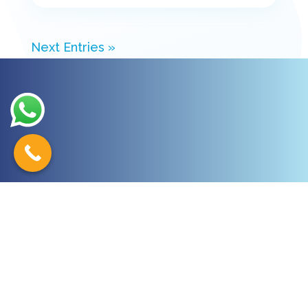
Next Entries »