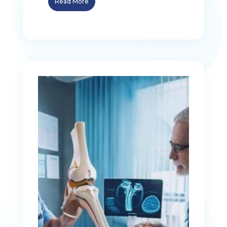
Read More