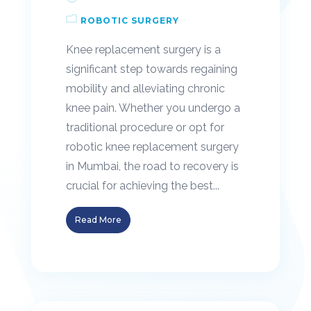
ROBOTIC SURGERY
Knee replacement surgery is a
significant step towards regaining
mobility and alleviating chronic
knee pain. Whether you undergo a
traditional procedure or opt for
robotic knee replacement surgery
in Mumbai, the road to recovery is
crucial for achieving the best...
Read More