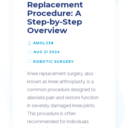
Replacement
Procedure: A
Step-by-Step
Overview
AMOL238
AUG 21 2024
ROBOTIC SURGERY
Knee replacement surgery, also
known as knee arthroplasty, is a
common procedure designed to
alleviate pain and restore function
in severely damaged knee joints.
This procedure is often
recommended for individuals