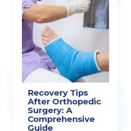
Recovery Tips
After Orthopedic
Surgery: A
Comprehensive
Guide