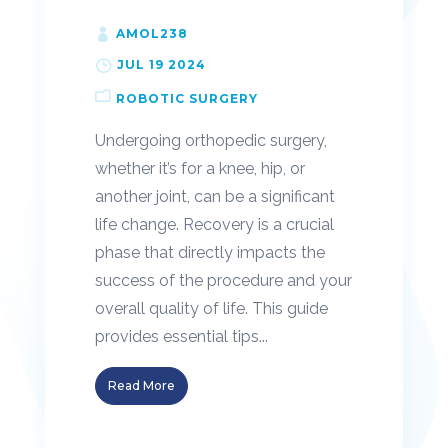
AMOL238
JUL 19 2024
ROBOTIC SURGERY
Undergoing orthopedic surgery,
whether it’s for a knee, hip, or
another joint, can be a significant
life change. Recovery is a crucial
phase that directly impacts the
success of the procedure and your
overall quality of life. This guide
provides essential tips...
Read More