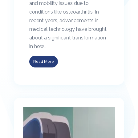
and mobility issues due to
conditions like osteoarthritis. In
recent years, advancements in
medical technology have brought
about a significant transformation
in how...
Read More