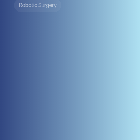
Robotic Surgery