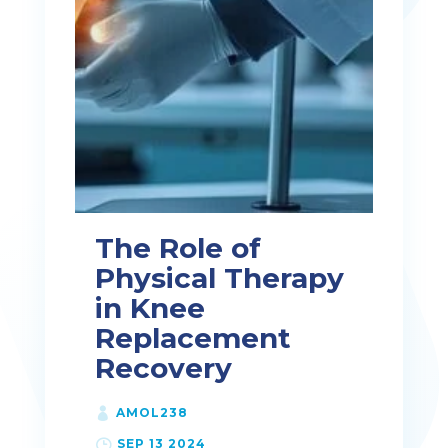
The Role of
Physical Therapy
in Knee
Replacement
Recovery
AMOL238
SEP 13 2024