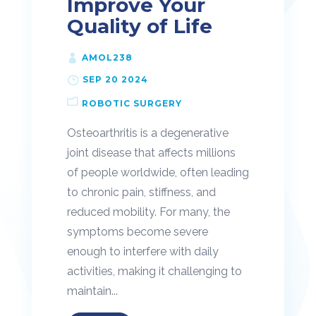
Improve Your
Quality of Life
AMOL238
SEP 20 2024
ROBOTIC SURGERY
Osteoarthritis is a degenerative
joint disease that affects millions
of people worldwide, often leading
to chronic pain, stiffness, and
reduced mobility. For many, the
symptoms become severe
enough to interfere with daily
activities, making it challenging to
maintain...