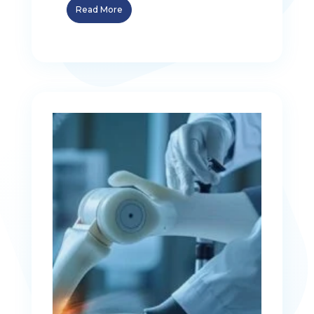
Read More