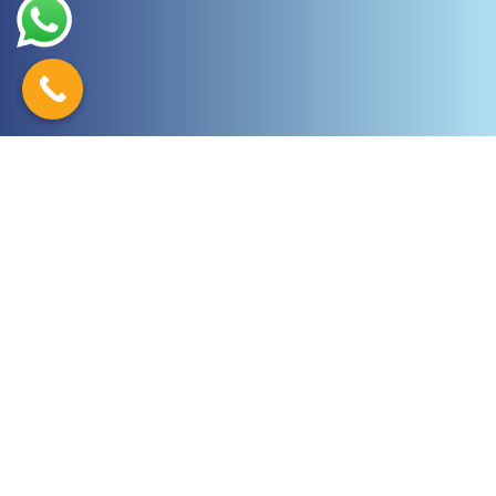
Latest News