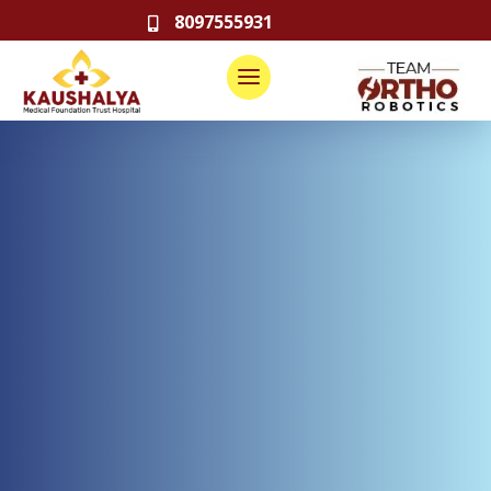
8097555931
