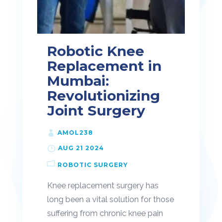
Robotic Knee
Replacement in
Mumbai:
Revolutionizing
Joint Surgery
AMOL238
AUG 21 2024
ROBOTIC SURGERY
Knee replacement surgery has
long been a vital solution for those
suffering from chronic knee pain