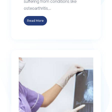
suffering from conditions like
osteoarthritis,...
Read More