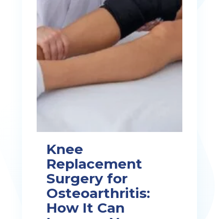
Knee
Replacement
Surgery for
Osteoarthritis:
How It Can