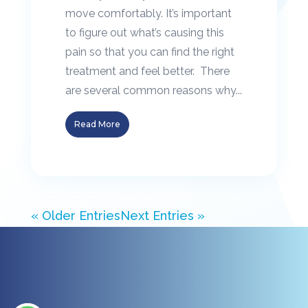
move comfortably. It’s important
to figure out what’s causing this
pain so that you can find the right
treatment and feel better. There
are several common reasons why...
Read More
« Older Entries
Next Entries »