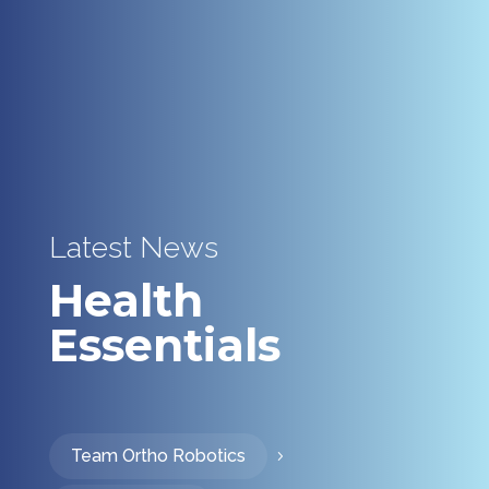
Latest News
Health
Essentials
Team Ortho Robotics
5