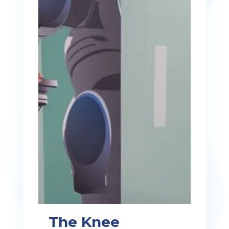
The Knee