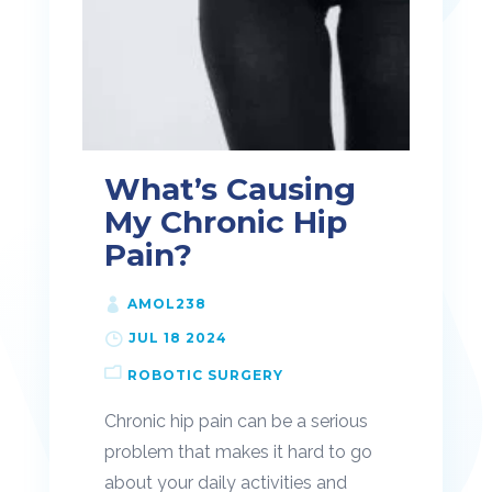
What’s Causing
My Chronic Hip
Pain?
AMOL238
JUL 18 2024
ROBOTIC SURGERY
Chronic hip pain can be a serious
problem that makes it hard to go
about your daily activities and