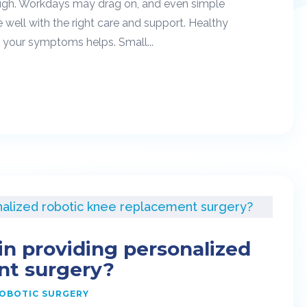
 tough. Workdays may drag on, and even simple
well with the right care and support. Healthy
o your symptoms helps. Small...
in providing personalized
nt surgery?
OBOTIC SURGERY