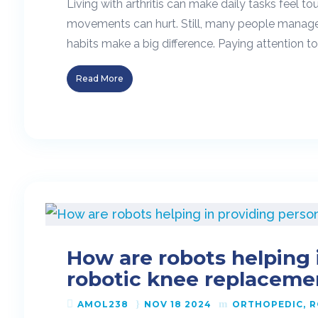
Living with arthritis can make daily tasks feel
movements can hurt. Still, many people manage 
habits make a big difference. Paying attention t
Read More
How are robots helping 
robotic knee replaceme
AMOL238
NOV 18 2024
ORTHOPEDIC
R