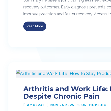
Summary Persistent joint pain signals need expe
recovery outcomes. Early diagnosis prevents co
improve precision and faster recovery. Access 
Read More
Arthritis and Work Life
Despite Chronic Pain
AMOL238
NOV 24 2025
ORTHOPEDIC