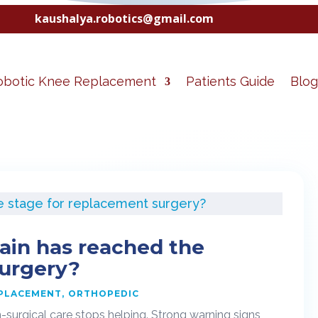
kaushalya.robotics@gmail.com
obotic Knee Replacement
Patients Guide
Blog
ain has reached the
surgery?
EPLACEMENT
ORTHOPEDIC
-surgical care stops helping. Strong warning signs