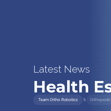
Latest News
Health Es
Team Ortho Robotics
Orthopedic
5