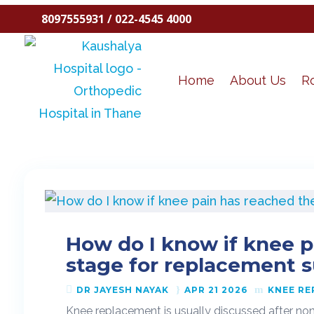
8097555931 / 022-4545 4000
Home
About Us
R
How do I know if knee p
stage for replacement 
DR JAYESH NAYAK
APR 21 2026
KNEE R
Knee replacement is usually discussed after non