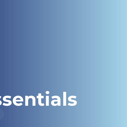
sentials