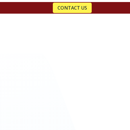
CONTACT US