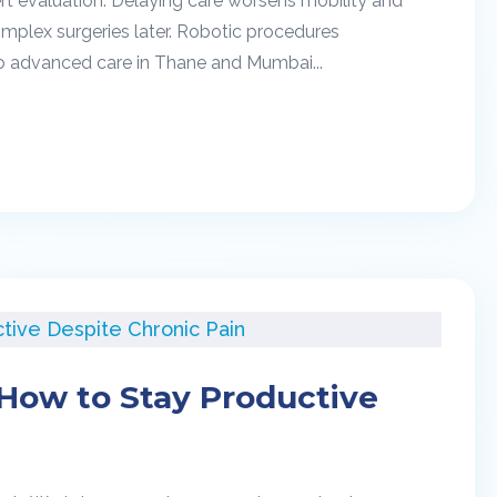
rt evaluation. Delaying care worsens mobility and
mplex surgeries later. Robotic procedures
to advanced care in Thane and Mumbai...
: How to Stay Productive