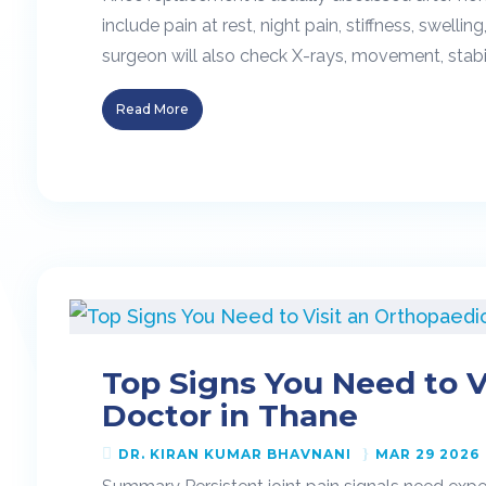
include pain at rest, night pain, stiffness, swellin
surgeon will also check X-rays, movement, stabilit
Read More
Top Signs You Need to V
Doctor in Thane
DR. KIRAN KUMAR BHAVNANI
MAR 29 2026