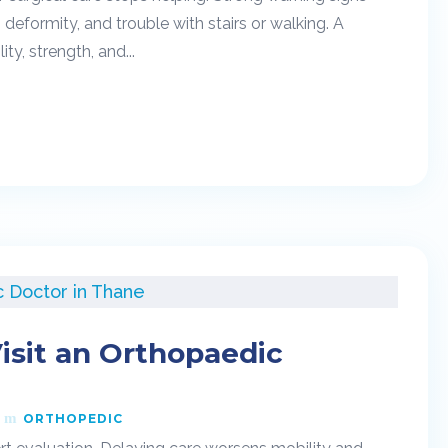
g, deformity, and trouble with stairs or walking. A
y, strength, and...
isit an Orthopaedic
ORTHOPEDIC