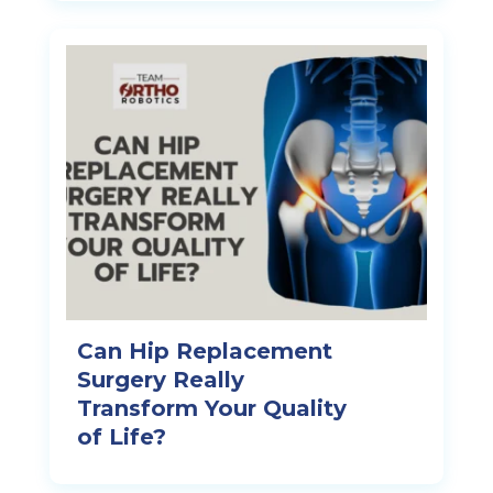
Can Hip Replacement
Surgery Really
Transform Your Quality
of Life?