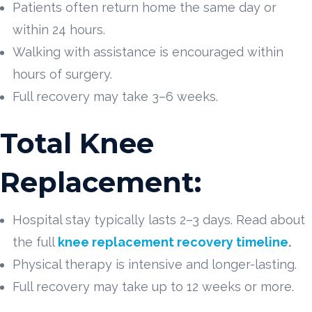
Patients often return home the same day or
within 24 hours.
Walking with assistance is encouraged within
hours of surgery.
Full recovery may take 3–6 weeks.
Total Knee
Replacement:
Hospital stay typically lasts 2–3 days. Read about
the full
knee replacement recovery timeline
.
Physical therapy is intensive and longer-lasting.
Full recovery may take up to 12 weeks or more.