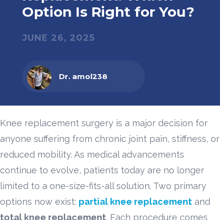
Option Is Right for You?
JUNE 26, 2025
Dr. amol238
Knee replacement surgery is a major decision for
anyone suffering from chronic joint pain, stiffness, or
reduced mobility. As medical advancements
continue to evolve, patients today are no longer
limited to a one-size-fits-all solution. Two primary
options now exist:
partial knee replacement
and
total knee replacement
. Each procedure comes