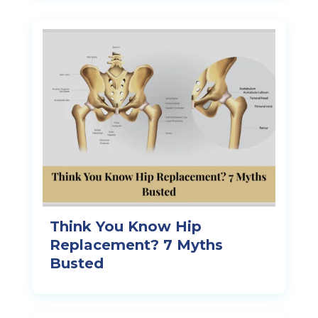
Think You Know Hip
Replacement? 7 Myths
Busted