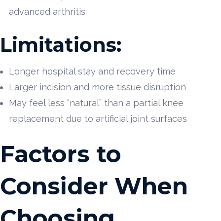
advanced arthritis
Limitations:
Longer hospital stay and recovery time
Larger incision and more tissue disruption
May feel less “natural” than a partial knee
replacement due to artificial joint surfaces
Factors to
Consider When
Choosing