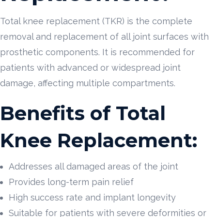
Total knee replacement (TKR) is the complete
removal and replacement of all joint surfaces with
prosthetic components. It is recommended for
patients with advanced or widespread joint
damage, affecting multiple compartments.
Benefits of Total
Knee Replacement:
Addresses all damaged areas of the joint
Provides long-term pain relief
High success rate and implant longevity
Suitable for patients with severe deformities or