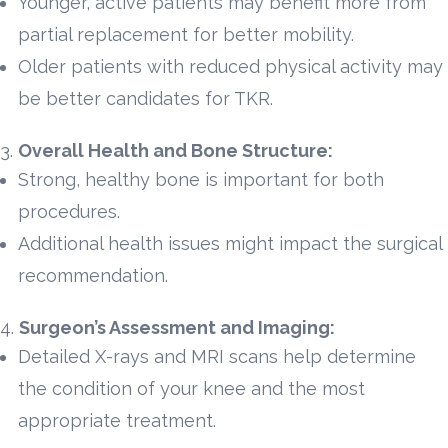
Younger, active patients may benefit more from
partial replacement for better mobility.
Older patients with reduced physical activity may
be better candidates for TKR.
Overall Health and Bone Structure:
Strong, healthy bone is important for both
procedures.
Additional health issues might impact the surgical
recommendation.
Surgeon’s Assessment and Imaging:
Detailed X-rays and MRI scans help determine
the condition of your knee and the most
appropriate treatment.