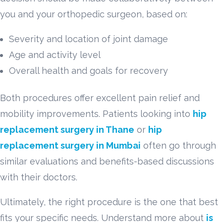
you and your orthopedic surgeon, based on:
Severity and location of joint damage
Age and activity level
Overall health and goals for recovery
Both procedures offer excellent pain relief and
mobility improvements. Patients looking into
hip
replacement surgery in Thane
or
hip
replacement surgery in Mumbai
often go through
similar evaluations and benefits-based discussions
with their doctors.
Ultimately, the right procedure is the one that best
fits your specific needs. Understand more about
is