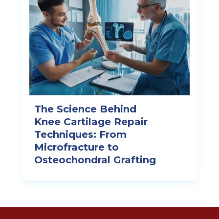
The Science Behind
Knee Cartilage Repair
Techniques: From
Microfracture to
Osteochondral Grafting