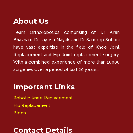
About Us
Team Orthorobotics comprising of Dr Kiran
Bhavnani, Dr Jayesh Nayak and Dr Sameep Sohoni
have vast expertise in the field of Knee Joint
Replacement and Hip Joint replacement surgery.
With a combined experience of more than 10000
surgeries over a period of last 20 years...
Important Links
Robotic Knee Replacement
Hip Replacement
Blogs
Contact Details