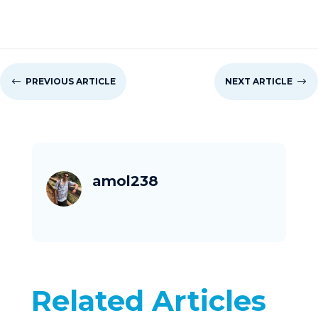
#
PREVIOUS ARTICLE
NEXT ARTICLE
$
amol238
Related Articles