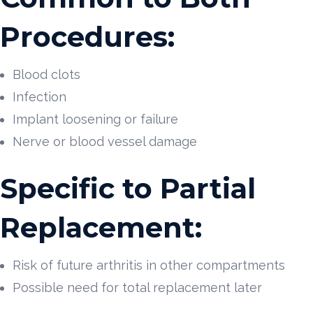
Procedures:
Blood clots
Infection
Implant loosening or failure
Nerve or blood vessel damage
Specific to Partial
Replacement:
Risk of future arthritis in other compartments
Possible need for total replacement later