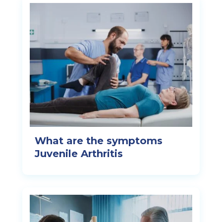
What are the symptoms
Juvenile Arthritis