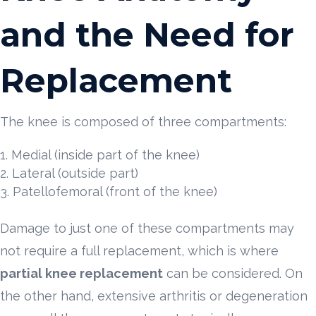
and the Need for
Replacement
The knee is composed of three compartments:
Medial (inside part of the knee)
Lateral (outside part)
Patellofemoral (front of the knee)
Damage to just one of these compartments may
not require a full replacement, which is where
partial knee replacement
can be considered. On
the other hand, extensive arthritis or degeneration