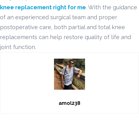
knee replacement right for me
. With the guidance
of an experienced surgical team and proper
postoperative care, both partial and total knee
replacements can help restore quality of life and
joint function.
amol238