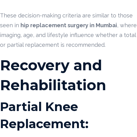
These decision-making criteria are similar to those
seen in
hip replacement surgery in Mumbai
, where
imaging, age, and lifestyle influence whether a total
or partial replacement is recommended.
Recovery and
Rehabilitation
Partial Knee
Replacement: