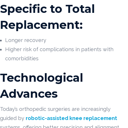
Specific to Total
Replacement:
Longer recovery
Higher risk of complications in patients with
comorbidities
Technological
Advances
Today’s orthopedic surgeries are increasingly
guided by
robotic-assisted knee replacement
systems, offering better precision and alignment.