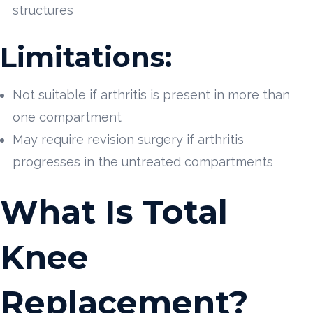
structures
Limitations:
Not suitable if arthritis is present in more than
one compartment
May require revision surgery if arthritis
progresses in the untreated compartments
What Is Total
Knee
Replacement?