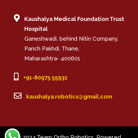

Kaushalya Medical Foundation Trust
Hospital
Ganeshwadi, behind Nitin Company,
Panch Pakhdi, Thane,
Maharashtra- 400601

+91-80975 55931

kaushalya.robotics@gmail.com
© 2024 Team Ortho Robotics, Powered