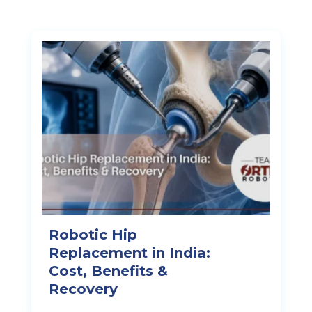
Robotic Hip
Replacement in India:
Cost, Benefits &
Recovery