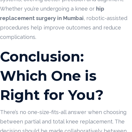
Whether you’re undergoing a knee or
hip
replacement surgery in Mumbai
, robotic-assisted
procedures help improve outcomes and reduce
complications.
Conclusion:
Which One is
Right for You?
There’s no one-size-fits-all answer when choosing
between partial and total knee replacement. The
decision should be made collaboratively between