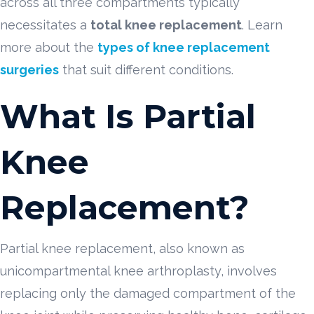
across all three compartments typically
necessitates a
total knee replacement
. Learn
more about the
types of knee replacement
surgeries
that suit different conditions.
What Is Partial
Knee
Replacement?
Partial knee replacement, also known as
unicompartmental knee arthroplasty, involves
replacing only the damaged compartment of the