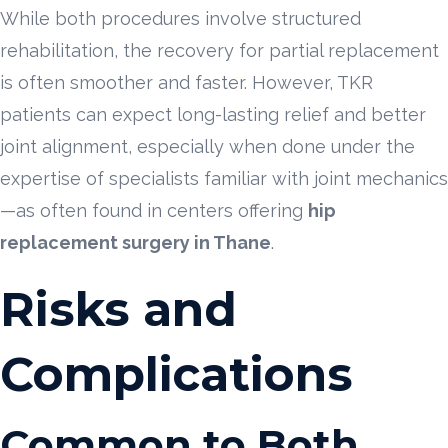
While both procedures involve structured
rehabilitation, the recovery for partial replacement
is often smoother and faster. However, TKR
patients can expect long-lasting relief and better
joint alignment, especially when done under the
expertise of specialists familiar with joint mechanics
—as often found in centers offering
hip
replacement surgery in Thane
.
Risks and
Complications
Common to Both