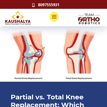
8097555931

Partial vs. Total Knee
Replacement: Which