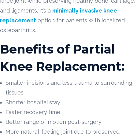
knee joint while preserving healthy bone, cartilage,
and ligaments. It’s a
minimally invasive knee
replacement
option for patients with localized
osteoarthritis.
Benefits of Partial
Knee Replacement:
Smaller incisions and less trauma to surrounding
tissues
Shorter hospital stay
Faster recovery time
Better range of motion post-surgery
More natural-feeling joint due to preserved