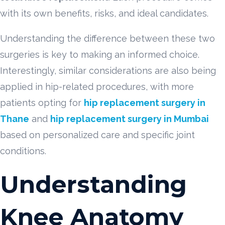
with its own benefits, risks, and ideal candidates.
Understanding the difference between these two
surgeries is key to making an informed choice.
Interestingly, similar considerations are also being
applied in hip-related procedures, with more
patients opting for
hip replacement surgery in
Thane
and
hip replacement surgery in Mumbai
based on personalized care and specific joint
conditions.
Understanding
Knee Anatomy