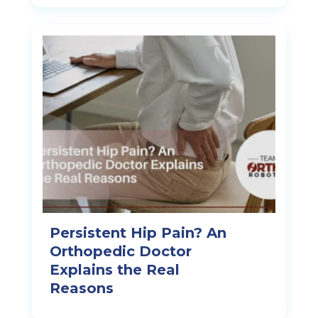
Persistent Hip Pain? An
Orthopedic Doctor
Explains the Real
Reasons