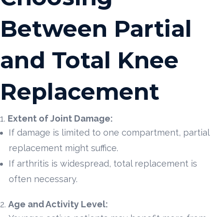
Between Partial
and Total Knee
Replacement
Extent of Joint Damage:
If damage is limited to one compartment, partial
replacement might suffice.
If arthritis is widespread, total replacement is
often necessary.
Age and Activity Level: