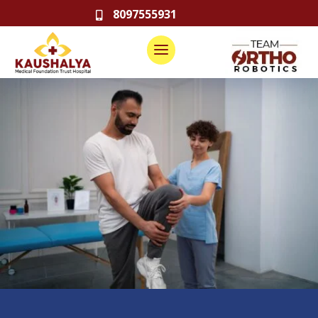
8097555931
