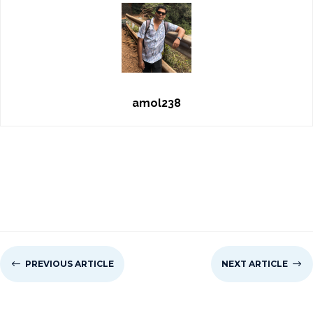
amol238
#
PREVIOUS ARTICLE
NEXT ARTICLE
$