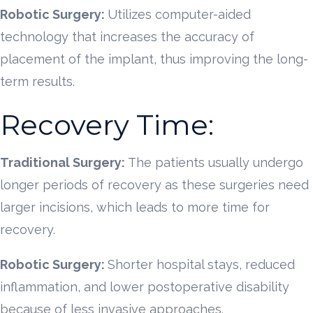
Robotic Surgery:
Utilizes computer-aided
technology that increases the accuracy of
placement of the implant, thus improving the long-
term results.
Recovery Time:
Traditional Surgery:
The patients usually undergo
longer periods of recovery as these surgeries need
larger incisions, which leads to more time for
recovery.
Robotic Surgery:
Shorter hospital stays, reduced
inflammation, and lower postoperative disability
because of less invasive approaches.