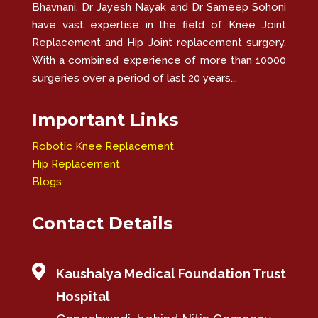
Bhavnani, Dr Jayesh Nayak and Dr Sameep Sohoni
have vast expertise in the field of Knee Joint
Replacement and Hip Joint replacement surgery.
With a combined experience of more than 10000
surgeries over a period of last 20 years...
Important Links
Robotic Knee Replacement
Hip Replacement
Blogs
Contact Details

Kaushalya Medical Foundation Trust
Hospital