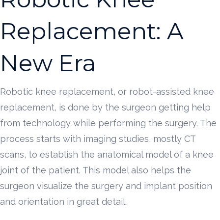
Replacement: A
New Era
Robotic knee replacement, or robot-assisted knee
replacement, is done by the surgeon getting help
from technology while performing the surgery. The
process starts with imaging studies, mostly CT
scans, to establish the anatomical model of a knee
joint of the patient. This model also helps the
surgeon visualize the surgery and implant position
and orientation in great detail.