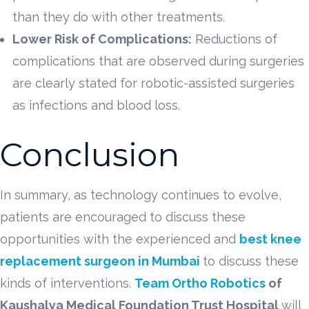
than they do with other treatments.
Lower Risk of Complications:
Reductions of
complications that are observed during surgeries
are clearly stated for robotic-assisted surgeries
as infections and blood loss.
Conclusion
In summary, as technology continues to evolve,
patients are encouraged to discuss these
opportunities with the experienced and
best knee
replacement surgeon in Mumbai
to discuss these
kinds of interventions.
Team Ortho Robotics
of
Kaushalya Medical Foundation Trust Hospital
will