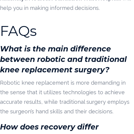
help you in making informed decisions.
FAQs
What is the main difference
between robotic and traditional
knee replacement surgery?
Robotic knee replacement is more demanding in
the sense that it utilizes technologies to achieve
accurate results, while traditional surgery employs
the surgeon’s hand skills and their decisions.
How does recovery differ