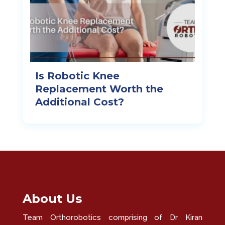
Is Robotic Knee
Replacement Worth the
Additional Cost?
About Us
Team Orthorobotics comprising of Dr Kiran