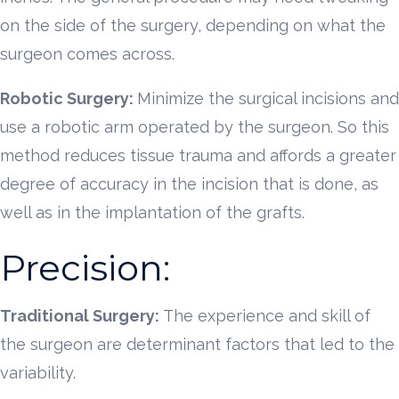
on the side of the surgery, depending on what the
surgeon comes across.
Robotic Surgery:
Minimize the surgical incisions and
use a robotic arm operated by the surgeon. So this
method reduces tissue trauma and affords a greater
degree of accuracy in the incision that is done, as
well as in the implantation of the grafts.
Precision:
Traditional Surgery:
The experience and skill of
the surgeon are determinant factors that led to the
variability.