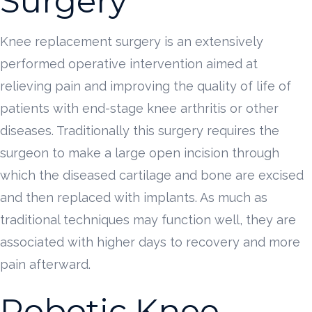
Surgery
Knee replacement surgery is an extensively
performed operative intervention aimed at
relieving pain and improving the quality of life of
patients with end-stage knee arthritis or other
diseases. Traditionally this surgery requires the
surgeon to make a large open incision through
which the diseased cartilage and bone are excised
and then replaced with implants. As much as
traditional techniques may function well, they are
associated with higher days to recovery and more
pain afterward.
Robotic Knee