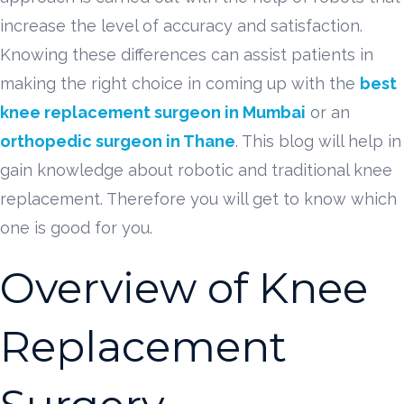
increase the level of accuracy and satisfaction.
Knowing these differences can assist patients in
making the right choice in coming up with the
best
knee replacement surgeon in Mumbai
or an
orthopedic surgeon in Thane
. This blog will help in
gain knowledge about robotic and traditional knee
replacement. Therefore you will get to know which
one is good for you.
Overview of Knee
Replacement