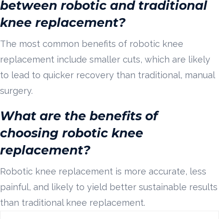
between robotic and traditional
knee replacement?
The most common benefits of robotic knee
replacement include smaller cuts, which are likely
to lead to quicker recovery than traditional, manual
surgery.
What are the benefits of
choosing robotic knee
replacement?
Robotic knee replacement is more accurate, less
painful, and likely to yield better sustainable results
than traditional knee replacement.