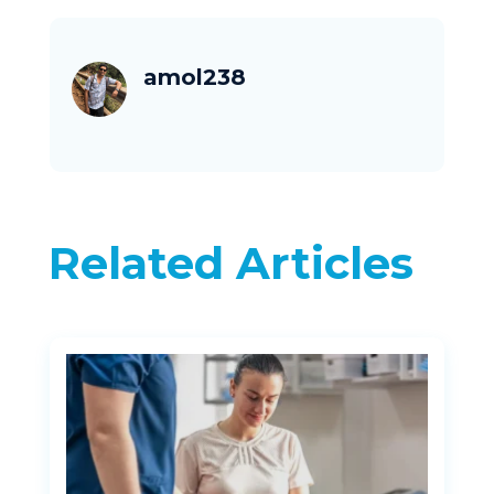
amol238
Related Articles