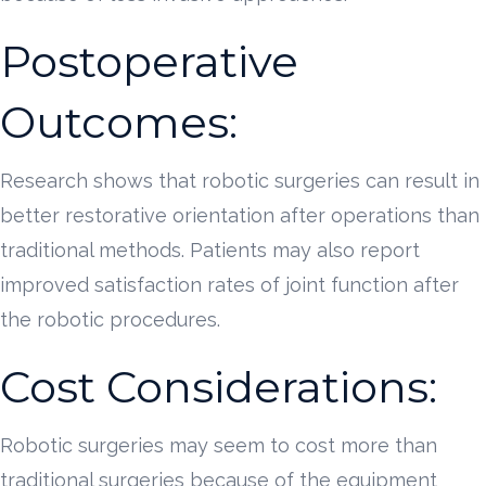
Postoperative
Outcomes:
Research shows that robotic surgeries can result in
better restorative orientation after operations than
traditional methods. Patients may also report
improved satisfaction rates of joint function after
the robotic procedures.
Cost Considerations:
Robotic surgeries may seem to cost more than
traditional surgeries because of the equipment