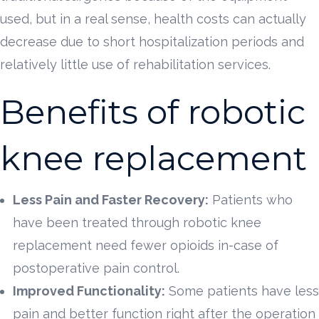
used, but in a real sense, health costs can actually
decrease due to short hospitalization periods and
relatively little use of rehabilitation services.
Benefits of robotic
knee replacement
Less Pain and Faster Recovery:
Patients who
have been treated through robotic knee
replacement need fewer opioids in-case of
postoperative pain control.
Improved Functionality:
Some patients have less
pain and better function right after the operation