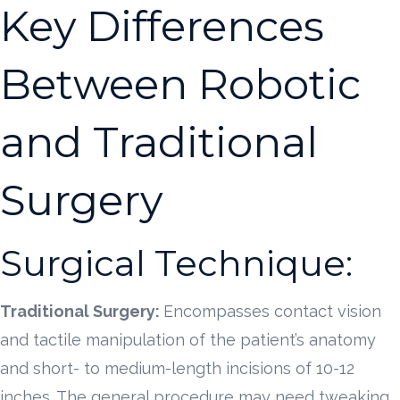
Key Differences
Between Robotic
and Traditional
Surgery
Surgical Technique:
Traditional Surgery:
Encompasses contact vision
and tactile manipulation of the patient’s anatomy
and short- to medium-length incisions of 10-12
inches. The general procedure may need tweaking