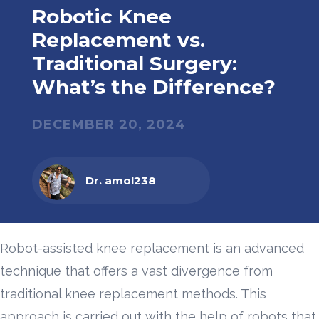
Robotic Knee
Replacement vs.
Traditional Surgery:
What’s the Difference?
DECEMBER 20, 2024
Dr. amol238
Robot-assisted knee replacement is an advanced
technique that offers a vast divergence from
traditional knee replacement methods. This
approach is carried out with the help of robots that