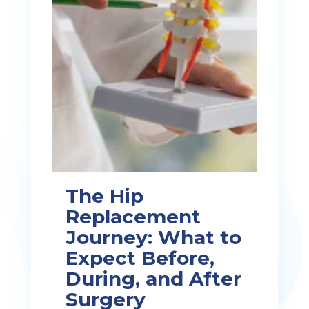
The Hip
Replacement
Journey: What to
Expect Before,
During, and After
Surgery