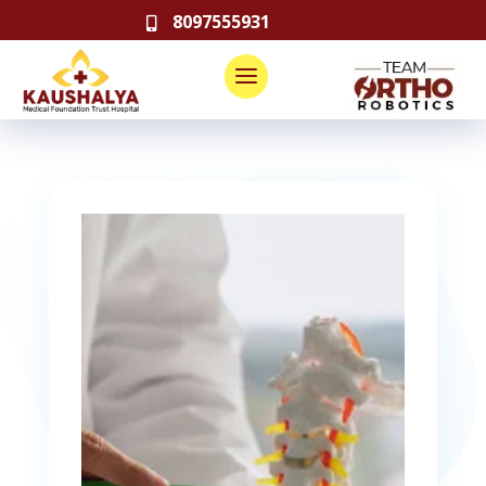
8097555931
