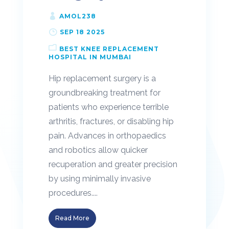
AMOL238
SEP 18 2025
BEST KNEE REPLACEMENT
HOSPITAL IN MUMBAI
Hip replacement surgery is a
groundbreaking treatment for
patients who experience terrible
arthritis, fractures, or disabling hip
pain. Advances in orthopaedics
and robotics allow quicker
recuperation and greater precision
by using minimally invasive
procedures....
Read More