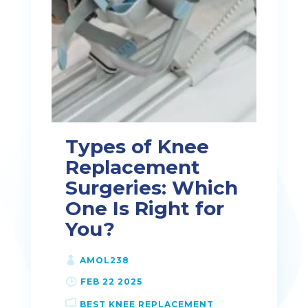
Types of Knee
Replacement
Surgeries: Which
One Is Right for
You?
AMOL238
FEB 22 2025
BEST KNEE REPLACEMENT