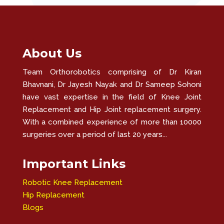
About Us
Team Orthorobotics comprising of Dr Kiran
Bhavnani, Dr Jayesh Nayak and Dr Sameep Sohoni
have vast expertise in the field of Knee Joint
Replacement and Hip Joint replacement surgery.
With a combined experience of more than 10000
surgeries over a period of last 20 years...
Important Links
Robotic Knee Replacement
Hip Replacement
Blogs