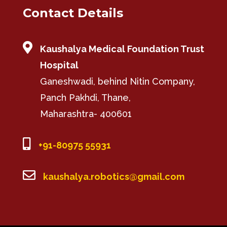
Contact Details

Kaushalya Medical Foundation Trust
Hospital
Ganeshwadi, behind Nitin Company,
Panch Pakhdi, Thane,
Maharashtra- 400601

+91-80975 55931

kaushalya.robotics@gmail.com