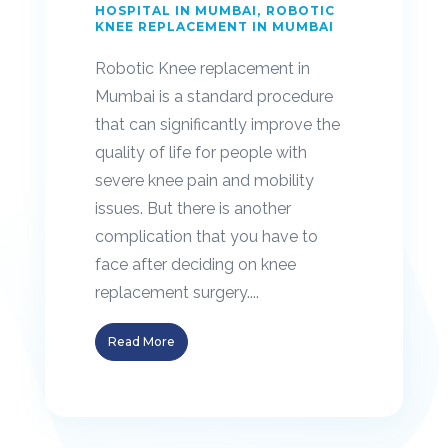
HOSPITAL IN MUMBAI
ROBOTIC
KNEE REPLACEMENT IN MUMBAI
Robotic Knee replacement in
Mumbai is a standard procedure
that can significantly improve the
quality of life for people with
severe knee pain and mobility
issues. But there is another
complication that you have to
face after deciding on knee
replacement surgery....
Read More