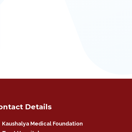
ontact Details
Kaushalya Medical Foundation