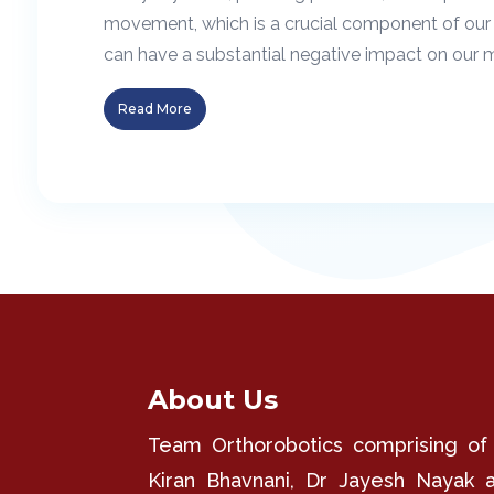
movement, which is a crucial component of our 
can have a substantial negative impact on our mob
Read More
About Us
Team Orthorobotics comprising of
Kiran Bhavnani, Dr Jayesh Nayak 