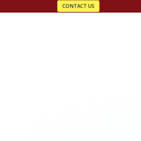
CONTACT US