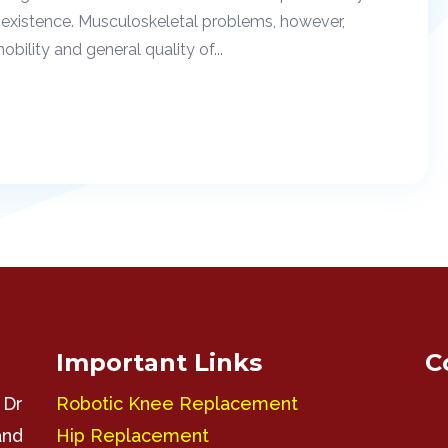
existence. Musculoskeletal problems, however,
ility and general quality of...
Important Links
C
 Dr
Robotic Knee Replacement
and
Hip Replacement