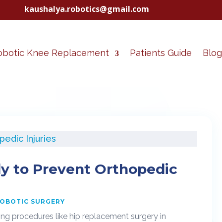
kaushalya.robotics@gmail.com
obotic Knee Replacement
Patients Guide
Blog
y to Prevent Orthopedic
OBOTIC SURGERY
ting procedures like hip replacement surgery in