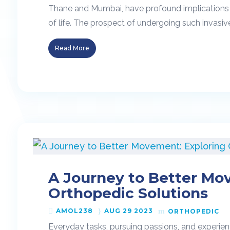
Thane and Mumbai, have profound implications fo
of life. The prospect of undergoing such invasiv
Read More
A Journey to Better Mo
Orthopedic Solutions
AMOL238
AUG 29 2023
ORTHOPEDIC
Everyday tasks, pursuing passions, and experien