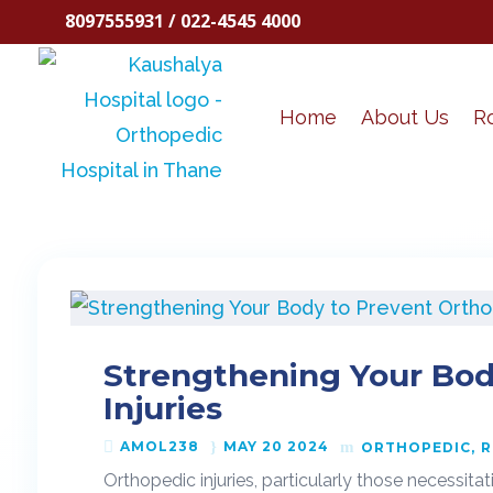
8097555931 / 022-4545 4000
Home
About Us
R
Strengthening Your Bod
Injuries
AMOL238
MAY 20 2024
ORTHOPEDIC
R
Orthopedic injuries, particularly those necessita