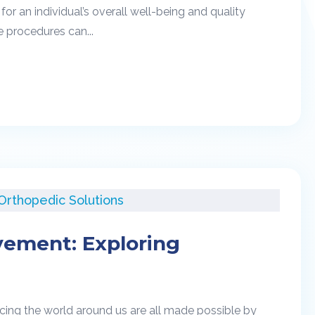
r an individual’s overall well-being and quality
e procedures can...
vement: Exploring
cing the world around us are all made possible by