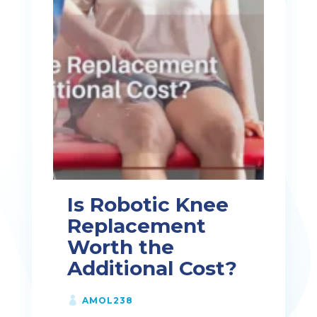
Is Robotic Knee
Replacement
Worth the
Additional Cost?
AMOL238