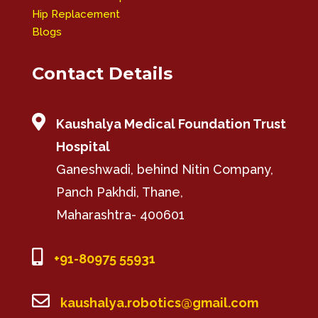
Hip Replacement
Blogs
Contact Details

Kaushalya Medical Foundation Trust
Hospital
Ganeshwadi, behind Nitin Company,
Panch Pakhdi, Thane,
Maharashtra- 400601

+91-80975 55931

kaushalya.robotics@gmail.com