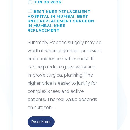
JUN 20 2026
BEST KNEE REPLACEMENT
HOSPITAL IN MUMBAI
BEST
KNEE REPLACEMENT SURGEON
IN MUMBAI
KNEE
REPLACEMENT
Summary Robotic surgery may be
worth it when alignment, precision,
and confidence matter most. It
can help reduce guesswork and
improve surgical planning. The
higher price is easier to justify for
complex knees and active
patients. The real value depends
on surgeon...
Read More