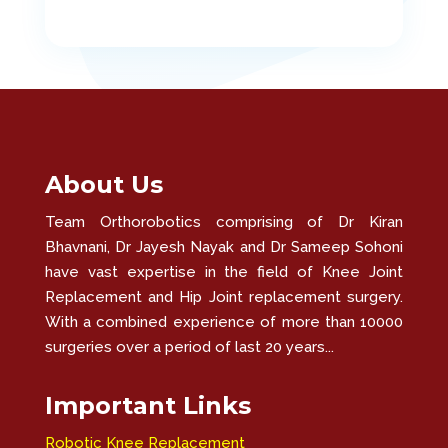
About Us
Team Orthorobotics comprising of Dr Kiran
Bhavnani, Dr Jayesh Nayak and Dr Sameep Sohoni
have vast expertise in the field of Knee Joint
Replacement and Hip Joint replacement surgery.
With a combined experience of more than 10000
surgeries over a period of last 20 years...
Important Links
Robotic Knee Replacement