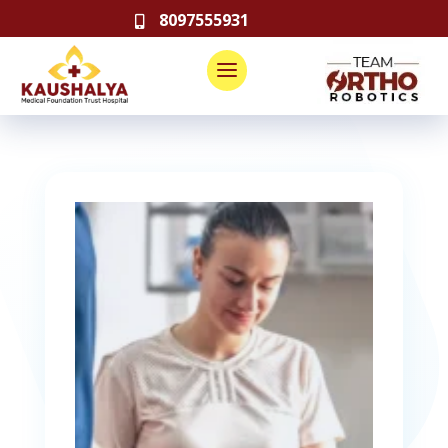
8097555931
