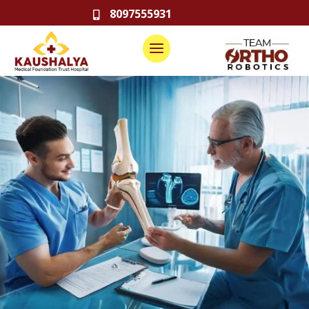
8097555931
