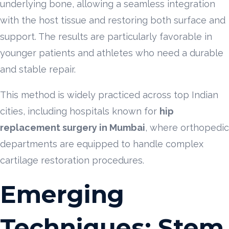
underlying bone, allowing a seamless integration
with the host tissue and restoring both surface and
support. The results are particularly favorable in
younger patients and athletes who need a durable
and stable repair.
This method is widely practiced across top Indian
cities, including hospitals known for
hip
replacement surgery in Mumbai
, where orthopedic
departments are equipped to handle complex
cartilage restoration procedures.
Emerging
Techniques: Stem