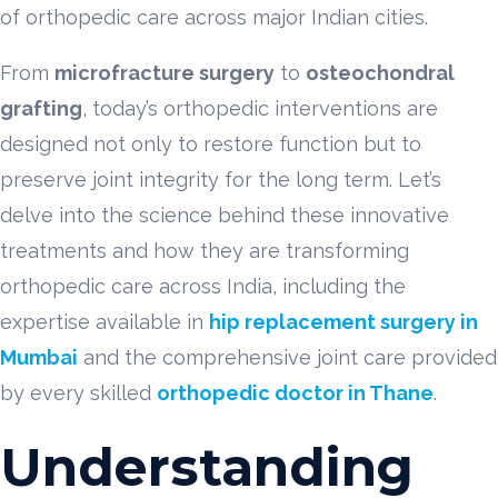
of orthopedic care across major Indian cities.
From
microfracture surgery
to
osteochondral
grafting
, today’s orthopedic interventions are
designed not only to restore function but to
preserve joint integrity for the long term. Let’s
delve into the science behind these innovative
treatments and how they are transforming
orthopedic care across India, including the
expertise available in
hip replacement surgery in
Mumbai
and the comprehensive joint care provided
by every skilled
orthopedic doctor in Thane
.
Understanding