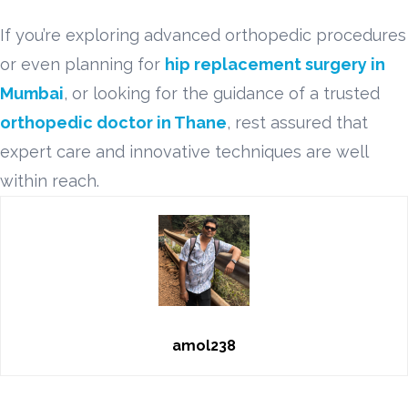
If you’re exploring advanced orthopedic procedures
or even planning for
hip replacement surgery in
Mumbai
, or looking for the guidance of a trusted
orthopedic doctor in Thane
, rest assured that
expert care and innovative techniques are well
within reach.
amol238