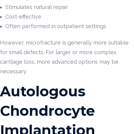
Stimulates natural repair
Cost-effective
Often performed in outpatient settings
However, microfracture is generally more suitable
for small defects. For larger or more complex
cartilage loss, more advanced options may be
necessary.
Autologous
Chondrocyte
Implantation