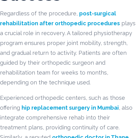
Regardless of the procedure,
post-surgical
rehabilitation after orthopedic procedures
plays
a crucial role in recovery. A tailored physiotherapy
program ensures proper joint mobility, strength,
and gradual return to activity. Patients are often
guided by their orthopedic surgeon and
rehabilitation team for weeks to months,
depending on the technique used.
Experienced orthopedic centers, such as those
offering
hip replacement surgery in Mumbai
, also
integrate comprehensive rehab into their
treatment plans, providing continuity of care.
Similarly, a reputed
orthopedic doctor in Thane