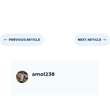
#
PREVIOUS ARTICLE
NEXT ARTICLE
$
amol238