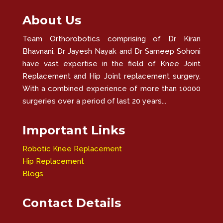
About Us
Team Orthorobotics comprising of Dr Kiran
Bhavnani, Dr Jayesh Nayak and Dr Sameep Sohoni
have vast expertise in the field of Knee Joint
Replacement and Hip Joint replacement surgery.
With a combined experience of more than 10000
surgeries over a period of last 20 years...
Important Links
Robotic Knee Replacement
Hip Replacement
Blogs
Contact Details