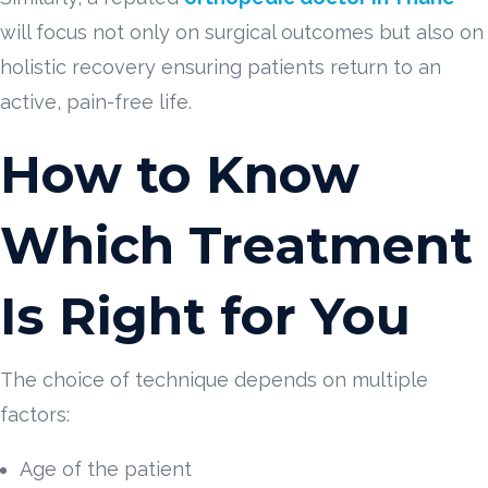
will focus not only on surgical outcomes but also on
holistic recovery ensuring patients return to an
active, pain-free life.
How to Know
Which Treatment
Is Right for You
The choice of technique depends on multiple
factors:
Age of the patient