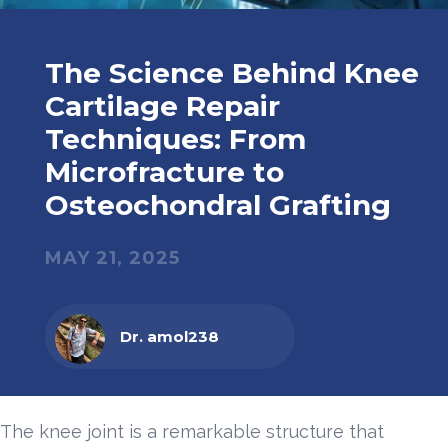
The Science Behind Knee
Cartilage Repair
Techniques: From
Microfracture to
Osteochondral Grafting
MAY 21, 2025
Dr. amol238
The knee joint is a remarkable structure that