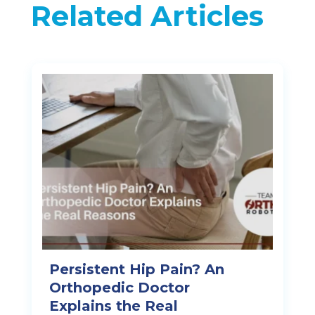
Related Articles
Persistent Hip Pain? An
Orthopedic Doctor
Explains the Real