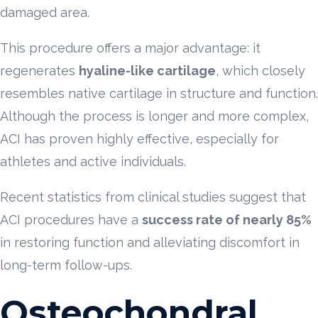
damaged area.
This procedure offers a major advantage: it
regenerates
hyaline-like cartilage
, which closely
resembles native cartilage in structure and function.
Although the process is longer and more complex,
ACI has proven highly effective, especially for
athletes and active individuals.
Recent statistics from clinical studies suggest that
ACI procedures have a
success rate of nearly 85%
in restoring function and alleviating discomfort in
long-term follow-ups.
Osteochondral