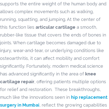
supports the entire weight of the human body and
allows complex movements such as walking,
running, squatting, and jumping. At the center of
this function lies
articular cartilage
a smooth,
rubber-like tissue that covers the ends of bones in
joints. When cartilage becomes damaged due to
injury, wear-and-tear, or underlying conditions like
osteoarthritis, it can affect mobility and comfort
significantly. Fortunately, modern medical science
has advanced significantly in the area of
knee
cartilage repair
, offering patients multiple options
for relief and restoration. These breakthroughs,
much like the innovations seen in
hip replacement
surgery in Mumbai
, reflect the growing capabilities