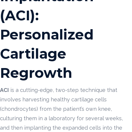
(ACI):
Personalized
Cartilage
Regrowth
ACI
is a cutting-edge, two-step technique that
involves harvesting healthy cartilage cells
(chondrocytes) from the patient’s own knee,
culturing them in a laboratory for several weeks,
and then implanting the expanded cells into the