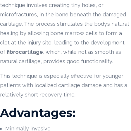
technique involves creating tiny holes, or
microfractures, in the bone beneath the damaged
cartilage. The process stimulates the body’s natural
healing by allowing bone marrow cells to form a
clot at the injury site, leading to the development
of
fibrocartilage
, which, while not as smooth as
natural cartilage, provides good functionality.
This technique is especially effective for younger
patients with localized cartilage damage and has a
relatively short recovery time.
Advantages:
Minimally invasive