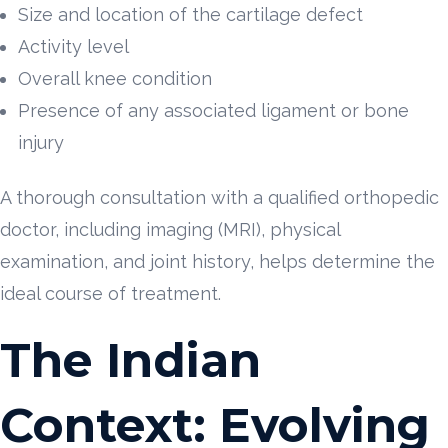
Size and location of the cartilage defect
Activity level
Overall knee condition
Presence of any associated ligament or bone
injury
A thorough consultation with a qualified orthopedic
doctor, including imaging (MRI), physical
examination, and joint history, helps determine the
ideal course of treatment.
The Indian
Context: Evolving