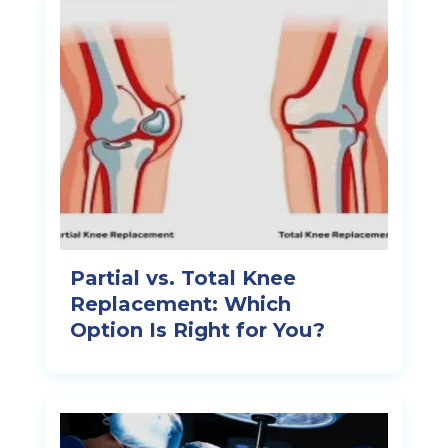
Partial vs. Total Knee
Replacement: Which
Option Is Right for You?