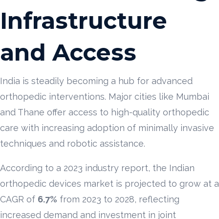
Infrastructure
and Access
India is steadily becoming a hub for advanced
orthopedic interventions. Major cities like Mumbai
and Thane offer access to high-quality orthopedic
care with increasing adoption of minimally invasive
techniques and robotic assistance.
According to a 2023 industry report, the Indian
orthopedic devices market is projected to grow at a
CAGR of
6.7%
from 2023 to 2028, reflecting
increased demand and investment in joint