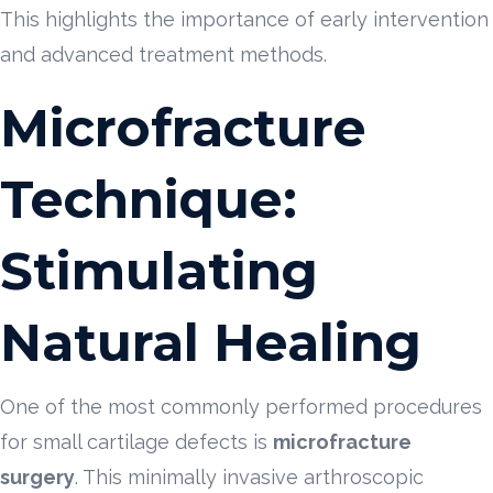
This highlights the importance of early intervention
and advanced treatment methods.
Microfracture
Technique:
Stimulating
Natural Healing
One of the most commonly performed procedures
for small cartilage defects is
microfracture
surgery
. This minimally invasive arthroscopic