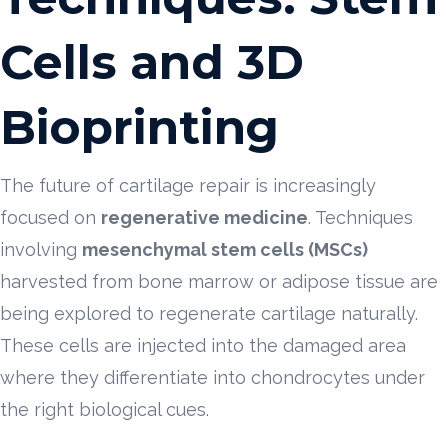
Cells and 3D
Bioprinting
The future of cartilage repair is increasingly
focused on
regenerative medicine
. Techniques
involving
mesenchymal stem cells (MSCs)
harvested from bone marrow or adipose tissue are
being explored to regenerate cartilage naturally.
These cells are injected into the damaged area
where they differentiate into chondrocytes under
the right biological cues.