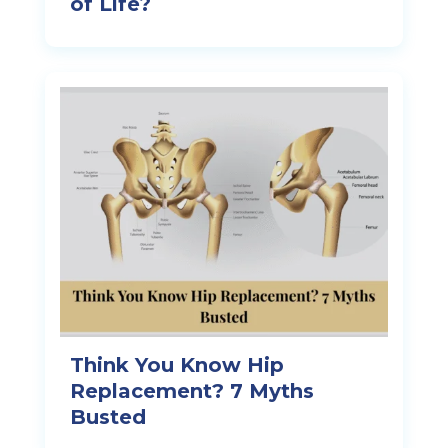
of Life?
Think You Know Hip
Replacement? 7 Myths
Busted