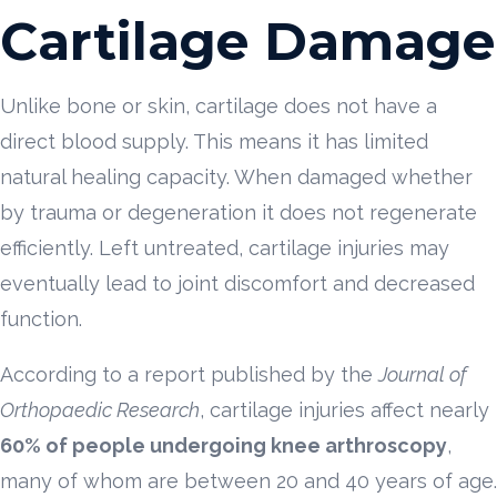
Cartilage Damage
Unlike bone or skin, cartilage does not have a
direct blood supply. This means it has limited
natural healing capacity. When damaged whether
by trauma or degeneration it does not regenerate
efficiently. Left untreated, cartilage injuries may
eventually lead to joint discomfort and decreased
function.
According to a report published by the
Journal of
Orthopaedic Research
, cartilage injuries affect nearly
60% of people undergoing knee arthroscopy
,
many of whom are between 20 and 40 years of age.