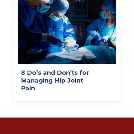
8 Do’s and Don’ts for
Managing Hip Joint
Pain