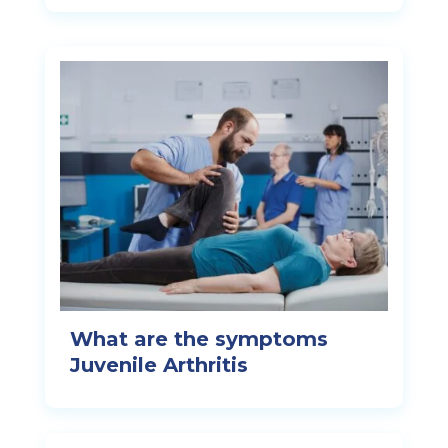
What are the symptoms
Juvenile Arthritis