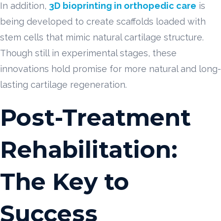
In addition,
3D bioprinting in orthopedic care
is
being developed to create scaffolds loaded with
stem cells that mimic natural cartilage structure.
Though still in experimental stages, these
innovations hold promise for more natural and long-
lasting cartilage regeneration.
Post-Treatment
Rehabilitation:
The Key to
Success