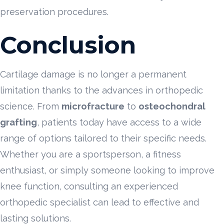
preservation procedures.
Conclusion
Cartilage damage is no longer a permanent
limitation thanks to the advances in orthopedic
science. From
microfracture
to
osteochondral
grafting
, patients today have access to a wide
range of options tailored to their specific needs.
Whether you are a sportsperson, a fitness
enthusiast, or simply someone looking to improve
knee function, consulting an experienced
orthopedic specialist can lead to effective and
lasting solutions.