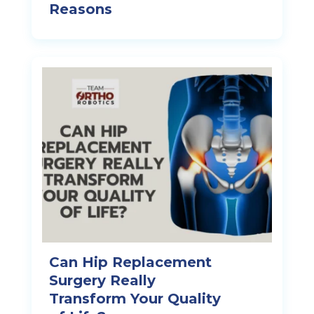
Reasons
Can Hip Replacement
Surgery Really
Transform Your Quality