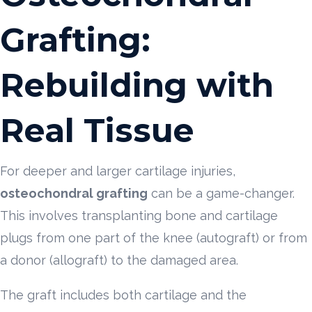
Grafting:
Rebuilding with
Real Tissue
For deeper and larger cartilage injuries,
osteochondral grafting
can be a game-changer.
This involves transplanting bone and cartilage
plugs from one part of the knee (autograft) or from
a donor (allograft) to the damaged area.
The graft includes both cartilage and the