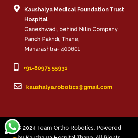

Kaushalya Medical Foundation Trust
Hospital
Ganeshwadi, behind Nitin Company,
Panch Pakhdi, Thane,
Maharashtra- 400601

+91-80975 55931

kaushalya.robotics@gmail.com
© 2024 Team Ortho Robotics, Powered
by Kaushalya Hospital Thane, All Rights