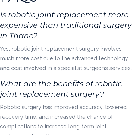
Is robotic joint replacement more
expensive than traditional surgery
in Thane?
Yes, robotic joint replacement surgery involves
much more cost due to the advanced technology
and cost involved in a specialist surgeon’s services.
What are the benefits of robotic
joint replacement surgery?
Robotic surgery has improved accuracy, lowered
recovery time, and increased the chance of
complications to increase long-term joint