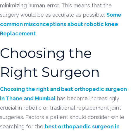
minimizing human error
. This means that the
surgery would be as accurate as possible.
Some
common misconceptions about robotic knee
Replacement
.
Choosing the
Right Surgeon
Choosing the right and best orthopedic surgeon
in Thane and Mumbai
has become increasingly
crucial in robotic or traditional replacement joint
surgeries. Factors a patient should consider while
searching for the
best orthopaedic surgeon in