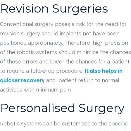
Revision Surgeries
Conventional surgery poses a risk for the need for
revision surgery should implants not have been
positioned appropriately. Therefore, high precision
of the robotic systems should minimize the chances
of those errors and lower the chances for a patient
to require a follow-up procedure.
It also helps in
quicker recover
y
and patient return to normal
activities with minimum pain
Personalised Surgery
Robotic systems can be customised to the specific