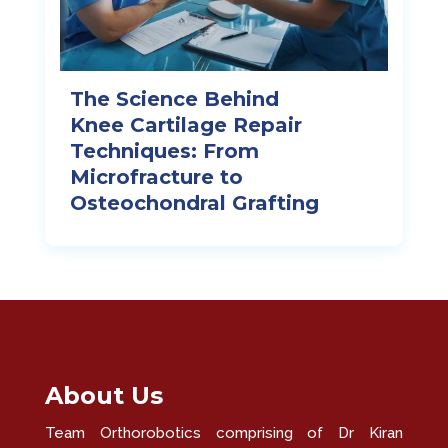
The Science Behind
Knee Cartilage Repair
Techniques: From
Microfracture to
Osteochondral Grafting
About Us
Team Orthorobotics comprising of Dr Kiran