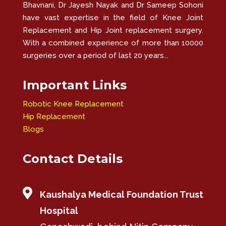
Bhavnani, Dr Jayesh Nayak and Dr Sameep Sohoni
have vast expertise in the field of Knee Joint
Replacement and Hip Joint replacement surgery.
With a combined experience of more than 10000
surgeries over a period of last 20 years...
Important Links
Robotic Knee Replacement
Hip Replacement
Blogs
Contact Details

Kaushalya Medical Foundation Trust
Hospital