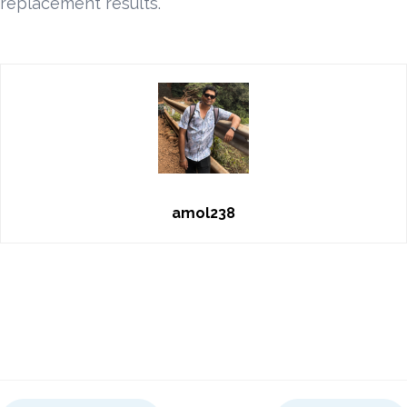
replacement results.
amol238