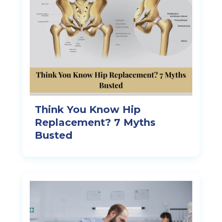
Think You Know Hip
Replacement? 7 Myths
Busted