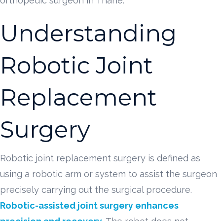
orthopedic surgeon in Thane.
Understanding
Robotic Joint
Replacement
Surgery
Robotic joint replacement surgery is defined as
using a robotic arm or system to assist the surgeon
precisely carrying out the surgical procedure.
Robotic-assisted joint surgery enhances