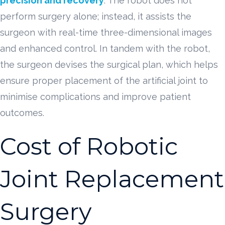
precision and recovery
. The robot does not
perform surgery alone; instead, it assists the
surgeon with real-time three-dimensional images
and enhanced control. In tandem with the robot,
the surgeon devises the surgical plan, which helps
ensure proper placement of the artificial joint to
minimise complications and improve patient
outcomes.
Cost of Robotic
Joint Replacement
Surgery