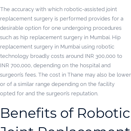
The accuracy with which robotic-assisted joint
replacement surgery is performed provides for a
desirable option for one undergoing procedures
such as hip replacement surgery in Mumbai. Hip
replacement surgery in Mumbai using robotic
technology broadly costs around INR 300,000 to
INR 700,000, depending on the hospital and
surgeon’s fees. The cost in Thane may also be lower
or of a similar range depending on the facility
opted for and the surgeon’s reputation.
Benefits of Robotic