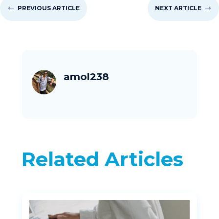
#
PREVIOUS ARTICLE
NEXT ARTICLE
$
amol238
Related Articles