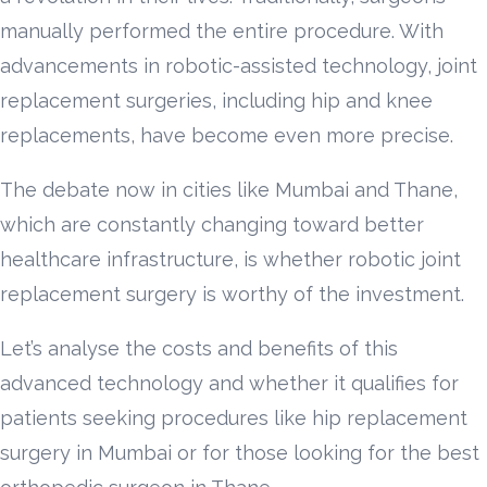
manually performed the entire procedure. With
advancements in robotic-assisted technology, joint
replacement surgeries, including hip and knee
replacements, have become even more precise.
The debate now in cities like Mumbai and Thane,
which are constantly changing toward better
healthcare infrastructure, is whether robotic joint
replacement surgery is worthy of the investment.
Let’s analyse the costs and benefits of this
advanced technology and whether it qualifies for
patients seeking procedures like hip replacement
surgery in Mumbai or for those looking for the best