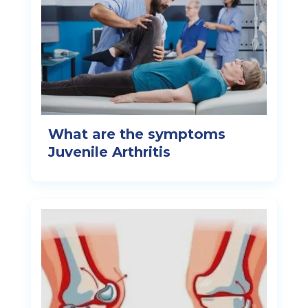
What are the symptoms
Juvenile Arthritis