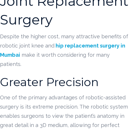
Joint Replacement
Surgery
Despite the higher cost, many attractive benefits of
robotic joint knee and
hip replacement surgery in
Mumbai
make it worth considering for many
patients.
Greater Precision
One of the primary advantages of robotic-assisted
surgery is its extreme precision. The robotic system
enables surgeons to view the patient’s anatomy in
great detail in a 3D medium, allowing for perfect