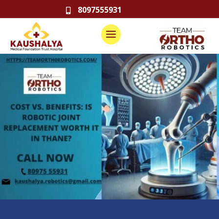
8097555931
